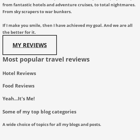
from fantastic hotels and adventure cruises, to total nightmares.
From sky scrapers to war bunkers.
If I make you smile, then I have achieved my goal. And we are all
the better for it.
MY REVIEWS
Most popular travel reviews
Hotel Reviews
Food Reviews
Yeah...It's Me!
Some of my top blog categories
A wide choice of topics for all my blogs and posts.