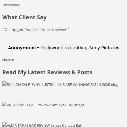
Testimonial
What Client Say
“ Oh my god. You're a proper reviewer! ”
Anonymous
- Hollywood executive, Sony Pictures
Explore
Read My Latest Reviews & Posts