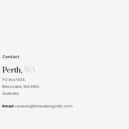
Contact
Perth,
WA
PO Box 1434,
Bibra Lake, WA 6163
,
Australia
.
Email:
reviews@thewalkingcritic.com