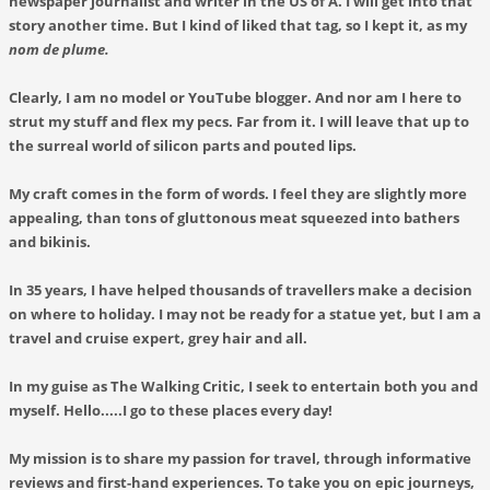
newspaper journalist and writer in the US of A. I will get into that
story another time. But I kind of liked that tag, so I kept it, as my
nom de plume.
Clearly, I am no model or YouTube blogger. And nor am I here to
strut my stuff and flex my pecs. Far from it. I will leave that up to
the surreal world of silicon parts and pouted lips.
My craft comes in the form of words. I feel they are slightly more
appealing, than tons of gluttonous meat squeezed into bathers
and bikinis.
In 35 years, I have helped thousands of travellers make a decision
on where to holiday. I may not be ready for a statue yet, but I am a
travel and cruise expert, grey hair and all.
In my guise as
The Walking Critic
, I seek to entertain both you and
myself. Hello.....I go to these places every day!
My mission is to share my passion for travel, through informative
reviews and first-hand experiences. To take you on epic journeys,