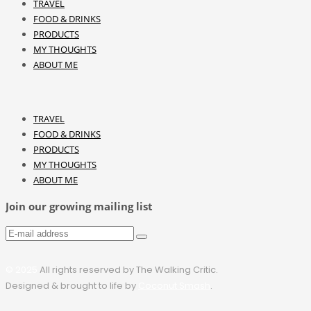
TRAVEL
FOOD & DRINKS
PRODUCTS
MY THOUGHTS
ABOUT ME
TRAVEL
FOOD & DRINKS
PRODUCTS
MY THOUGHTS
ABOUT ME
Join our growing mailing list
© 2025
All rights reserved by The Walking Critic.
Designed & brought to life by
Coconut Smash
.