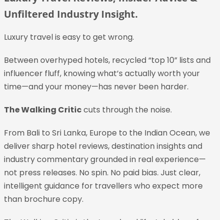
Unfiltered Industry Insight.
Luxury travel is easy to get wrong.
Between overhyped hotels, recycled “top 10” lists and
influencer fluff, knowing what’s actually worth your
time—and your money—has never been harder.
The Walking Critic
cuts through the noise.
From Bali to Sri Lanka, Europe to the Indian Ocean, we
deliver sharp hotel reviews, destination insights and
industry commentary grounded in real experience—
not press releases. No spin. No paid bias. Just clear,
intelligent guidance for travellers who expect more
than brochure copy.