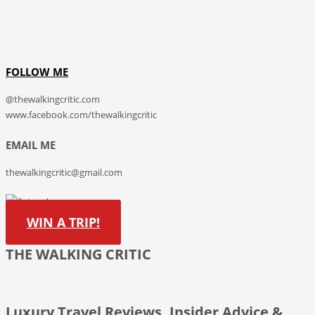
FOLLOW ME
@thewalkingcritic.com
www.facebook.com/thewalkingcritic
EMAIL ME
thewalkingcritic@gmail.com
WIN A TRIP!
THE WALKING CRITIC
Luxury Travel Reviews, Insider Advice &