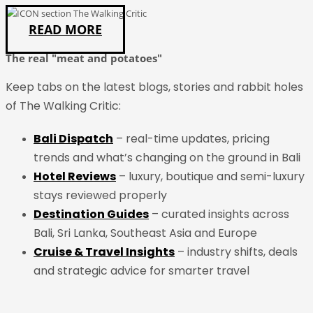
READ MORE
The real "meat and potatoes"
Keep tabs on the
latest
blogs, stories and rabbit holes
of The Walking Critic:
Bali Dispatch
– real-time updates, pricing
trends and what’s changing on the ground in Bali
Hotel Reviews
– luxury, boutique and semi-luxury
stays reviewed properly
Destination Guides
– curated insights across
Bali, Sri Lanka, Southeast Asia and Europe
Cruise & Travel Insights
– industry shifts, deals
and strategic advice for smarter travel