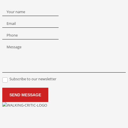
Your name
Email
Phone
Message
Subscribe to our newsletter
SEND MESSAGE