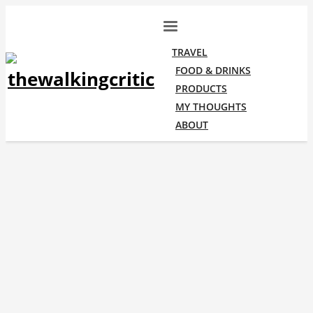
TRAVEL
FOOD & DRINKS
PRODUCTS
MY THOUGHTS
ABOUT