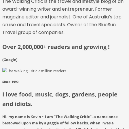
The Walking Critic
is
the travel and lifestyle blog of an
award-winning writer and entrepreneur. Former
magazine editor and journalist. One of Australia’s top
cruise and travel specialists. Owner of the BlueSun
Travel group of companies.
Over 2,000,000+ readers and growing !
(Google)
Since 1990
I love food, music, dogs, gardens, people
and idiots.
Hi, my name is Kevin ~ I am
"The Walking Critic"
, a name once
bestowed upon me by a gaggle of fellow hacks, when I was a