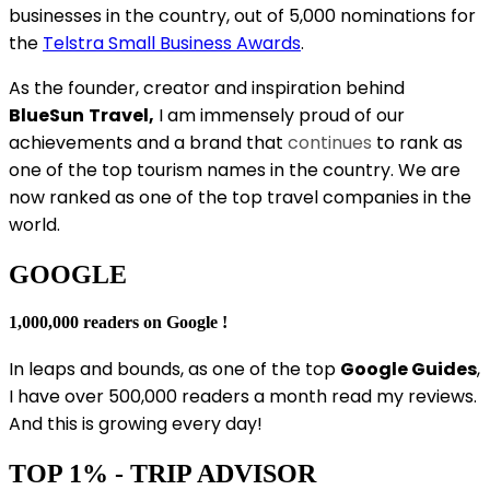
businesses in the country, out of 5,000 nominations for
the
Telstra Small Business Awards
.
As the founder, creator and inspiration behind
BlueSun
Travel,
I am immensely proud of our
achievements and a brand that
continues
to rank as
one of the top tourism names in the country. We are
now ranked as one of the top travel companies in the
world.
GOOGLE
1,000,000 readers on Google !
In leaps and bounds, as one of the top
Google Guides
,
I have over 500,000 readers a month read my reviews.
And this is growing every day!
TOP 1% - TRIP ADVISOR