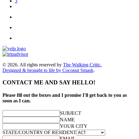
3
© 2026. All rights reserved by
The Walking Critic.
Designed & brought to life by
Coconut Smash
.
CONTACT ME AND SAY HELLO!
Please fill out the boxes and I promise I'll get back to you as
soon as I can.
SUBJECT
NAME
YOUR CITY
STATE/COUNTRY OF RESIDENT
EMAIL