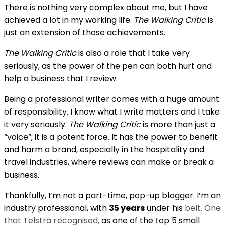
There is nothing very complex about me, but I have
achieved a lot in my working life.
The Walking Critic
is
just an extension of those achievements.
The Walking Critic
is also a role that I take very
seriously, as the power of the pen can both hurt and
help a business that I review.
Being a professional writer comes with a huge amount
of responsibility. I know what I write matters and I take
it very seriously.
The Walking Critic
is more than just a
“voice”; it is a potent force. It has the power to benefit
and harm a brand, especially in the hospitality and
travel industries, where reviews can make or break a
business.
Thankfully, I’m not a part-time, pop-up blogger. I’m an
industry professional, with
35 years
under his
belt. One
that Telstra recognised,
as one of the
t
op 5 small