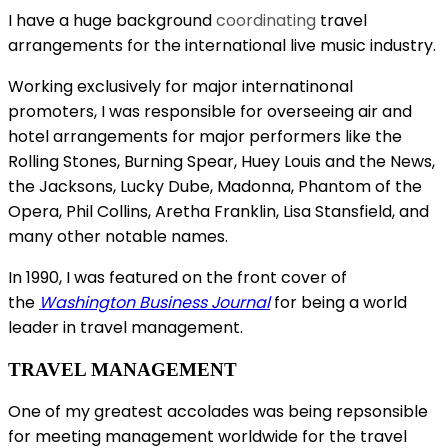
I have a huge background
coordinating
travel
arrangements for the international live music industry.
Working exclusively for major internatinonal
promoters, I was responsible for overseeing air and
hotel arrangements for major performers like
the
Rolling Stones, Burning Spear, Huey Louis and the News,
the Jacksons, Lucky Dube, Madonna, Phantom of the
Opera, Phil Collins, Aretha Franklin, Lisa Stansfield, and
many other notable names.
In 1990, I was featured on the front cover of
the
Washington Business Journal
for being a world
leader in travel management.
TRAVEL MANAGEMENT
One of my greatest accolades was being repsonsible
for meeting management worldwide for the travel