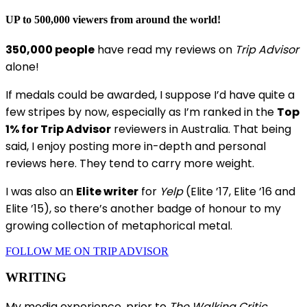
UP to 500,000 viewers from around the world!
350,000 people
have read my reviews on
Trip Advisor
alone!
If medals could be awarded, I suppose I’d have quite a
few stripes by now, especially as I’m ranked in the
Top
1% for Trip Advisor
reviewers in Australia. That being
said, I enjoy posting more in-depth and personal
reviews here. They tend to carry more weight.
I was also an
Elite writer
for
Yelp
(Elite ’17, Elite ’16 and
Elite ’15), so there’s another badge of honour to my
growing collection of metaphorical metal.
FOLLOW ME ON TRIP ADVISOR
WRITING
My media experience, prior to
The Walking Critic
,