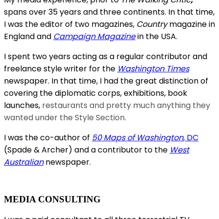
spans over 35 years and three continents. In that time,
I was the editor of two magazines,
Country
magazine in
England and
Campaign Magazine
in the USA.
I spent two years acting as a regular contributor and
freelance style writer for the
Washington Times
newspaper. In that time, I had the great distinction of
covering the diplomatic corps, exhibitions, book
launches,
restaurants and pretty much anything they
wanted under the Style Section.
I was the co-author of
50 Maps of Washington
, DC
(Spade & Archer) and a contributor to the
West
Australian
newspaper.
MEDIA CONSULTING