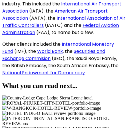
industry. This included the
International Air Transport
Association
(
IATA), the
American Air Transport
Association
(AATA), the
International Association of Air
Traffic Controllers
(IAATC) and the
Federal Aviation
Administration
(FAA), to name but a few.
Other clients included the
International Monetary
Fund
(IMF), the
World Bank
, the
Securities and
Exchange Commision
(SEC), the Saudi Royal Family,
the British Embassy, the South African Embassy, the
National Endowment for Democracy
.
What you can read next...