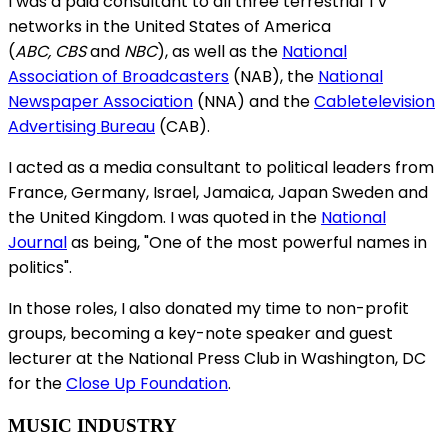
I was a paid consultant to all three terrestrial TV
networks in the United States of America
(
ABC, CBS
and
NBC
), as well as the
National
Association of Broadcasters
(NAB), the
National
Newspaper Association
(NNA) and the
Cabletelevision
Advertising Bureau
(CAB).
I acted as a media consultant to political leaders from
France, Germany, Israel, Jamaica, Japan Sweden and
the United Kingdom. I was quoted in the
National
Journal
as being, "One of the most powerful names in
politics".
In those roles, I also donated my time to non-profit
groups, becoming a key-note speaker and guest
lecturer at the National Press Club in Washington, DC
for the
Close Up Foundation
.
MUSIC INDUSTRY