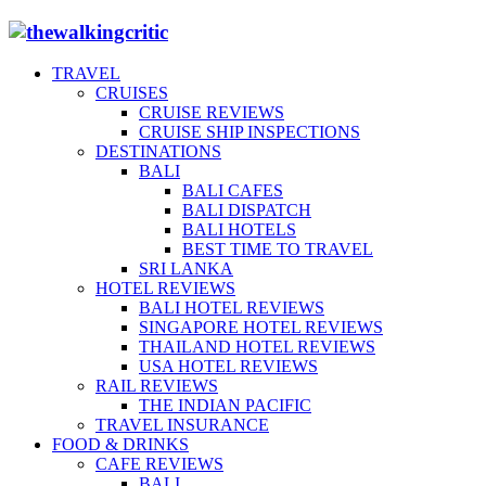
TRAVEL
CRUISES
CRUISE REVIEWS
CRUISE SHIP INSPECTIONS
DESTINATIONS
BALI
BALI CAFES
BALI DISPATCH
BALI HOTELS
BEST TIME TO TRAVEL
SRI LANKA
HOTEL REVIEWS
BALI HOTEL REVIEWS
SINGAPORE HOTEL REVIEWS
THAILAND HOTEL REVIEWS
USA HOTEL REVIEWS
RAIL REVIEWS
THE INDIAN PACIFIC
TRAVEL INSURANCE
FOOD & DRINKS
CAFE REVIEWS
BALI