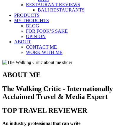
RESTAURANT REVIEWS
BALI RESTAURANTS
PRODUCTS
MY THOUGHTS
BLOG
FOR FOOK’S SAKE
OPINION
ABOUT
CONTACT ME
WORK WITH ME
ABOUT ME
The Walking Critic - Internationally
Acclaimed Travel & Media Expert
TOP TRAVEL REVIEWER
An industry professional that can write