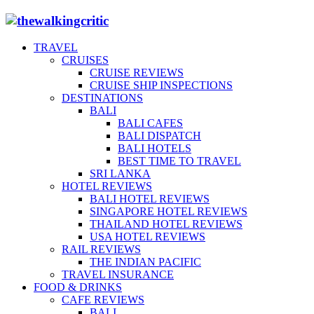
TRAVEL
CRUISES
CRUISE REVIEWS
CRUISE SHIP INSPECTIONS
DESTINATIONS
BALI
BALI CAFES
BALI DISPATCH
BALI HOTELS
BEST TIME TO TRAVEL
SRI LANKA
HOTEL REVIEWS
BALI HOTEL REVIEWS
SINGAPORE HOTEL REVIEWS
THAILAND HOTEL REVIEWS
USA HOTEL REVIEWS
RAIL REVIEWS
THE INDIAN PACIFIC
TRAVEL INSURANCE
FOOD & DRINKS
CAFE REVIEWS
BALI