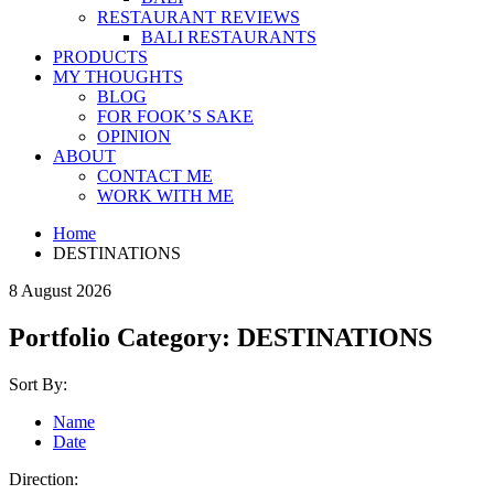
RESTAURANT REVIEWS
BALI RESTAURANTS
PRODUCTS
MY THOUGHTS
BLOG
FOR FOOK’S SAKE
OPINION
ABOUT
CONTACT ME
WORK WITH ME
Home
DESTINATIONS
8 August 2026
Portfolio Category:
DESTINATIONS
Sort By:
Name
Date
Direction: