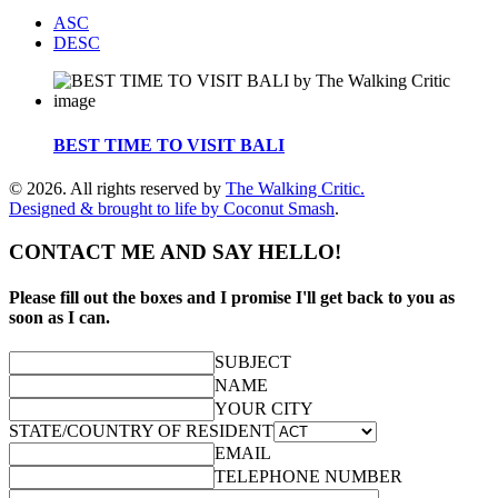
ASC
DESC
BEST TIME TO VISIT BALI
© 2026. All rights reserved by
The Walking Critic.
Designed & brought to life by
Coconut Smash
.
CONTACT ME AND SAY HELLO!
Please fill out the boxes and I promise I'll get back to you as
soon as I can.
SUBJECT
NAME
YOUR CITY
STATE/COUNTRY OF RESIDENT
EMAIL
TELEPHONE NUMBER