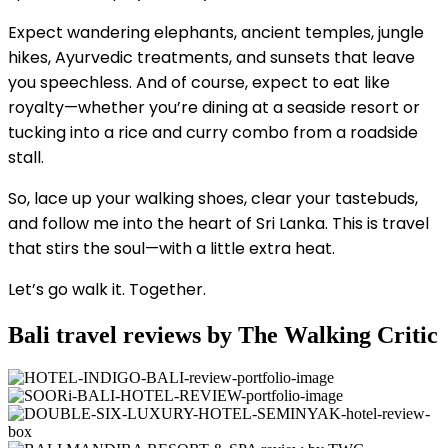
Expect wandering elephants, ancient temples, jungle
hikes, Ayurvedic treatments, and sunsets that leave
you speechless. And of course, expect to eat like
royalty—whether you’re dining at a seaside resort or
tucking into a rice and curry combo from a roadside
stall.
So, lace up your walking shoes, clear your tastebuds,
and follow me into the heart of Sri Lanka. This is travel
that stirs the soul—with a little extra heat.
Let’s go walk it. Together.
Bali travel reviews by The Walking Critic