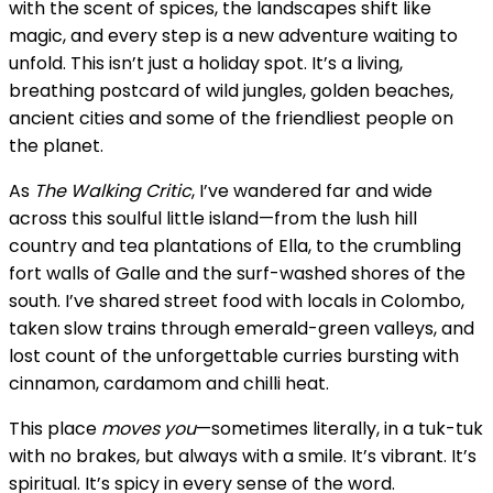
with the scent of spices, the landscapes shift like
magic, and every step is a new adventure waiting to
unfold. This isn’t just a holiday spot. It’s a living,
breathing postcard of wild jungles, golden beaches,
ancient cities and some of the friendliest people on
the planet.
As
The Walking Critic
, I’ve wandered far and wide
across this soulful little island—from the lush hill
country and tea plantations of Ella, to the crumbling
fort walls of Galle and the surf-washed shores of the
south. I’ve shared street food with locals in Colombo,
taken slow trains through emerald-green valleys, and
lost count of the unforgettable curries bursting with
cinnamon, cardamom and chilli heat.
This place
moves you
—sometimes literally, in a tuk-tuk
with no brakes, but always with a smile. It’s vibrant. It’s
spiritual. It’s spicy in every sense of the word.