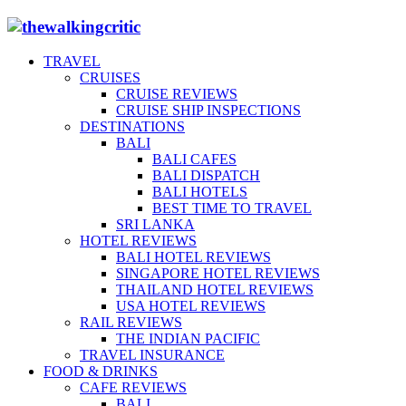
TRAVEL
CRUISES
CRUISE REVIEWS
CRUISE SHIP INSPECTIONS
DESTINATIONS
BALI
BALI CAFES
BALI DISPATCH
BALI HOTELS
BEST TIME TO TRAVEL
SRI LANKA
HOTEL REVIEWS
BALI HOTEL REVIEWS
SINGAPORE HOTEL REVIEWS
THAILAND HOTEL REVIEWS
USA HOTEL REVIEWS
RAIL REVIEWS
THE INDIAN PACIFIC
TRAVEL INSURANCE
FOOD & DRINKS
CAFE REVIEWS
BALI