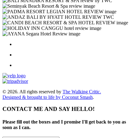
© 2026. All rights reserved by
The Walking Critic.
Designed & brought to life by
Coconut Smash
.
CONTACT ME AND SAY HELLO!
Please fill out the boxes and I promise I'll get back to you as
soon as I can.