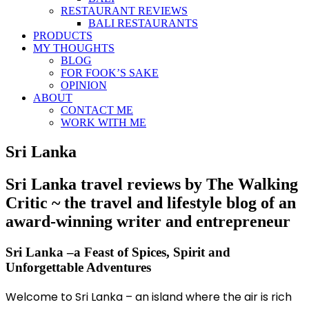
RESTAURANT REVIEWS
BALI RESTAURANTS
PRODUCTS
MY THOUGHTS
BLOG
FOR FOOK’S SAKE
OPINION
ABOUT
CONTACT ME
WORK WITH ME
Sri Lanka
Sri Lanka travel reviews by The Walking
Critic ~ the travel and lifestyle blog of an
award-winning writer and entrepreneur
Sri Lanka –a Feast of Spices, Spirit and
Unforgettable Adventures
Welcome to Sri Lanka – an island where the air is rich