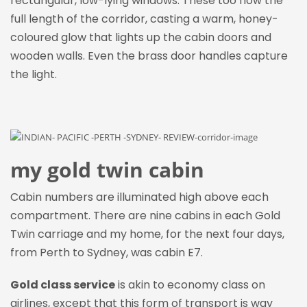
rectangular, low-lying windows. These too flow the
full length of the corridor, casting a warm, honey-
coloured glow that lights up the cabin doors and
wooden walls. Even the brass door handles capture
the light.
my gold twin cabin
Cabin numbers are illuminated high above each
compartment. There are nine cabins in each Gold
Twin carriage and my home, for the next four days,
from Perth to Sydney, was cabin E7.
Gold class service
is akin to economy class on
airlines, except that this form of transport is way