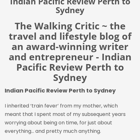
Indian Pacific Review Perth to
Sydney
The Walking Critic ~ the
travel and lifestyle blog of
an award-winning writer
and entrepreneur - Indian
Pacific Review Perth to
Sydney
Indian Pacific Review Perth to Sydney
I inherited ‘train fever’ from my mother, which
meant that I spent most of my subsequent years
worrying about being on time, for just about
everything… and pretty much anything.