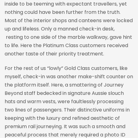
inside to be teeming with expectant travellers, yet
nothing could have been further from the truth.
Most of the interior shops and canteens were locked
up and lifeless. Only a manned check-in desk,
resting to one side of the marble walkway, gave hint
to life. Here the Platinum Class customers received
another taste of their priority treatment.
For the rest of us “lowly” Gold Class customers, like
myself, check-in was another make-shift counter on
the platform itself. Here, a smattering of Journey
Beyond staff bedecked in signature Aussie slouch
hats and warm vests, were faultlessly processing
two lines of passengers. Their distinctive uniforms in
keeping with the luxury and refined aesthetic of
premium rail journeying. It was such a smooth and
peaceful process that merely required a photo ID