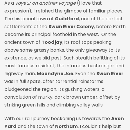
As a
voyeur on another voyage
(I love that
expression), I relished the glimpse of familiar places.
The historical town of
Guildford
, one of the earliest
settlements of the
Swan River Colony
, before Perth
became its principal foothold in the west. Or the
ancient town of
Toodjay
, its roof tops peaking
above some grassy banks, the only giveaway to its
existence, as we slid past. Such stealth befitting of its
most famous resident, the infamous bushranger and
highway man,
Moondyne Joe
. Even the
Swan River
was in full spate, after torrential rainstorms
bludgeoned the region. Its gushing waters, a
convolution of murky, dark brown umber, offset by
striking green hills and climbing valley walls.
With our rail journey beckoning us towards the
Avon
Yard
and the town of
Northam
, I couldn’t help but