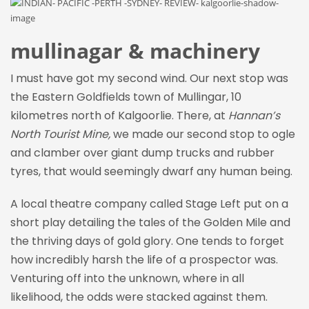
mullinagar & machinery
I must have got my second wind. Our next stop was
the Eastern Goldfields town of Mullingar, 10
kilometres north of Kalgoorlie. There, at
Hannan’s
North Tourist Mine,
we made our second stop to ogle
and clamber over giant dump trucks and rubber
tyres, that would seemingly dwarf any human being.
A local theatre company called Stage Left put on a
short play detailing the tales of the Golden Mile and
the thriving days of gold glory. One tends to forget
how incredibly harsh the life of a prospector was.
Venturing off into the unknown, where in all
likelihood, the odds were stacked against them.