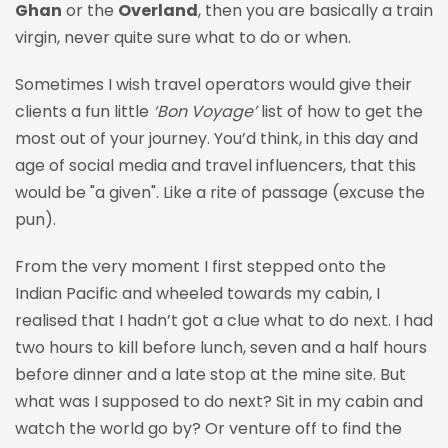
Ghan
or the
Overland
, then you are basically a train
virgin, never quite sure what to do or when.
Sometimes I wish travel operators would give their
clients a fun little
‘Bon Voyage’
list of how to get the
most out of your journey. You’d think, in this day and
age of social media and travel influencers, that this
would be "a given". Like a rite of passage (excuse the
pun).
From the very moment I first stepped onto the
Indian Pacific and wheeled towards my cabin, I
realised that I hadn’t got a clue what to do next. I had
two hours to kill before lunch, seven and a half hours
before dinner and a late stop at the mine site. But
what was I supposed to do next? Sit in my cabin and
watch the world go by? Or venture off to find the