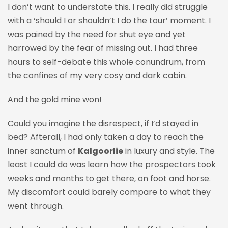
I don’t want to understate this. I really did struggle
with a ‘should I or shouldn’t I do the tour’ moment. I
was pained by the need for shut eye and yet
harrowed by the fear of missing out. I had three
hours to self-debate this whole
conundrum, from
the confines of my very cosy and dark cabin.
And the gold mine won!
Could you imagine the disrespect, if I’d stayed in
bed? Afterall, I had only taken a day to reach the
inner sanctum of
Kalgoorlie
in luxury and style. The
least I could do was learn how the prospectors took
weeks and months to get there, on foot and horse.
My discomfort could barely compare to what they
went through.