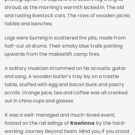
shroud, as the morning’s warmth kicked in. The old
and rusting livestock cars. The rows of wooden picnic
tables and benches.
Logs were burning in scattered fire pits, made from
half-cut oil drums. Their smoky blue trails pointing
upwards from the makeshift camp fires.
A solitary musician strummed on his acoustic guitar
and sang. A wooden butler’s tray lay on a trestle
table, stuffed with egg and bacon buns and pastry
scrolls. Orange juice, tea and coffee was all cranked
out in china cups and glasses.
It was a well-managed and much-loved event,
hosted on the rail sidings of
Rawlinna
by the hard-
working Journey Beyond team. Mind you, if you stood