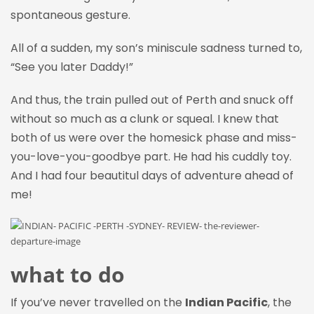
spontaneous gesture.
All of a sudden, my son’s miniscule sadness turned to,
“See you later Daddy!”
And thus, the train pulled out of Perth and snuck off
without so much as a clunk or squeal. I knew that
both of us were over the homesick phase and miss-
you-love-you-goodbye part. He had his cuddly toy.
And I had four beautitul days of adventure ahead of
me!
what to do
If you’ve never travelled on the
Indian Pacific
, the