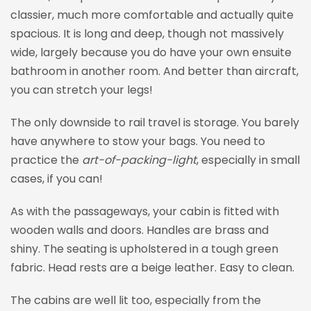
classier, much more comfortable and actually quite
spacious. It is long and deep, though not massively
wide, largely because you do have your own ensuite
bathroom in another room. And better than aircraft,
you can stretch your legs!
The only downside to rail travel is storage. You barely
have anywhere to stow your bags. You need to
practice the
art-of-packing-light
, especially in small
cases, if you can!
As with the passageways, your cabin is fitted with
wooden walls and doors. Handles are brass and
shiny. The seating is upholstered in a tough green
fabric. Head rests are a beige leather. Easy to clean.
The cabins are well lit too, especially from the