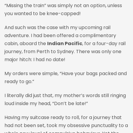
“Missing the train” was simply not an option, unless
you wanted to be knee-capped!
And such was the case with my upcoming rail
adventure. I had been offered a complimentary
cabin, aboard the
Indian Pacific
, for a four-day rail
journey, from Perth to Sydney. There was only one
major hitch: I had no date!
My orders were simple, “Have your bags packed and
ready to go.”
I literally did just that, my mother’s words still ringing
loud inside my head, “Don’t be late!”
Having my suitcase ready to roll, for a journey that
had not been set, took my obsessive punctuality to a