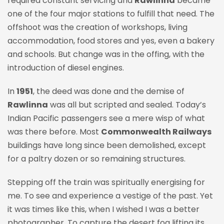
required constant servicing and
Rawlinna
became
one of the four major stations to fulfill that need. The
offshoot was the creation of workshops, living
accommodation, food stores and yes, even a bakery
and schools. But change was in the offing, with the
introduction of diesel engines.
In
1951
, the deed was done and the demise of
Rawlinna
was all but scripted and sealed. Today’s
Indian Pacific passengers see a mere wisp of what
was there before. Most
Commonwealth Railways
buildings have long since been demolished, except
for a paltry dozen or so remaining structures.
Stepping off the train was spiritually energising for
me. To see and experience a vestige of the past. Yet
it was times like this, when I wished I was a better
photographer. To capture the desert fog lifting its