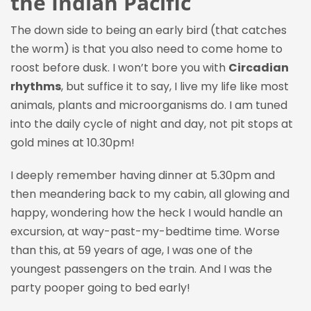
the Indian Pacific
The down side to being an early bird (that catches
the worm) is that you also need to come home to
roost before dusk. I won’t bore you with
Circadian
rhythms
, but suffice it to say, I live my life like most
animals, plants and microorganisms do. I am tuned
into the daily cycle of night and day, not pit stops at
gold mines at 10.30pm!
I deeply remember having dinner at 5.30pm and
then meandering back to my cabin, all glowing and
happy, wondering how the heck I would handle an
excursion, at way-past-my-bedtime time. Worse
than this, at 59 years of age, I was one of the
youngest passengers on the train. And I was the
party pooper going to bed early!