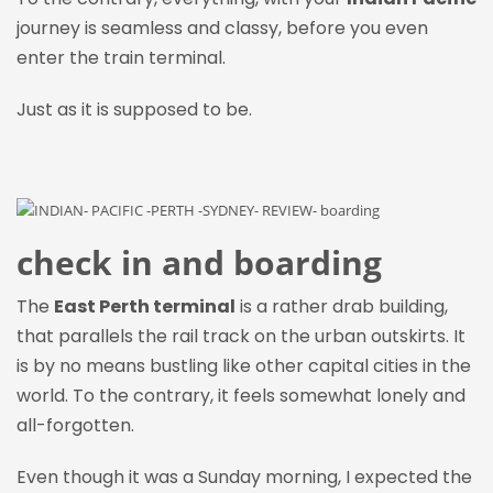
journey is seamless and classy, before you even
enter the train terminal.
Just as it is supposed to be.
check in and boarding
The
East Perth terminal
is a rather drab building,
that parallels the rail track on the urban outskirts. It
is by no means bustling like other capital cities in the
world. To the contrary, it feels somewhat lonely and
all-forgotten.
Even though it was a Sunday morning, I expected the