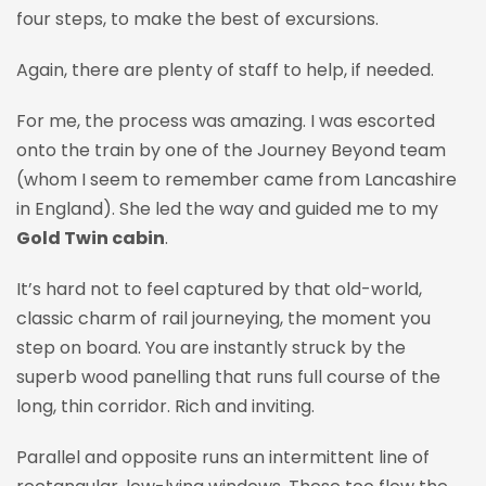
four steps, to make the best of excursions.
Again, there are plenty of staff to help, if needed.
For me, the process was amazing. I was escorted
onto the train by one of the Journey Beyond team
(whom I seem to remember came from Lancashire
in England). She led the way and guided me to my
Gold Twin cabin
.
It’s hard not to feel captured by that old-world,
classic charm of rail journeying, the moment you
step on board. You are instantly struck by the
superb wood panelling that runs full course of the
long, thin corridor. Rich and inviting.
Parallel and opposite runs an intermittent line of