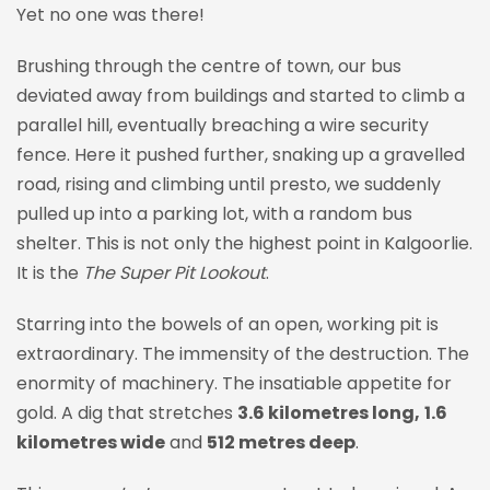
Yet no one was there!
Brushing through the centre of town, our bus
deviated away from buildings and started to climb a
parallel hill, eventually breaching a wire security
fence. Here it pushed further, snaking up a gravelled
road, rising and climbing until presto, we suddenly
pulled up into a parking lot, with a random bus
shelter. This is not only the highest point in Kalgoorlie.
It is the
The Super Pit Lookout
.
Starring into the bowels of an open, working pit is
extraordinary. The immensity of the destruction. The
enormity of machinery. The insatiable appetite for
gold. A dig that stretches
3.6 kilometres long,
1.6
kilometres wide
and
512 metres deep
.