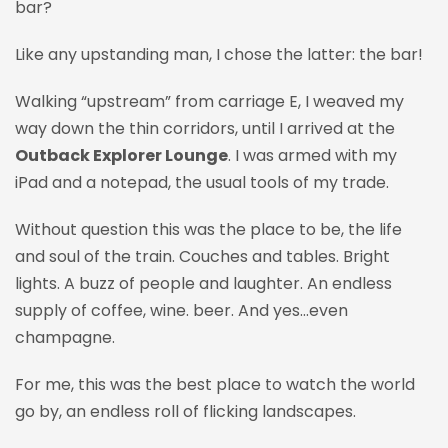
bar?
Like any upstanding man, I chose the latter
: the bar!
Walking “upstream” from carriage E, I weaved my
way down the thin corridors, until I arrived at the
Outback Explorer Lounge
. I was armed with my
iPad and a notepad, the usual tools of my trade.
Without question this was the place to be, the life
and soul of the train. Couches and tables. Bright
lights. A buzz of people and laughter. An endless
supply of coffee, wine. beer. And yes…even
champagne.
For me, this was the best place to watch the world
go by, an endless roll of flicking landscapes.