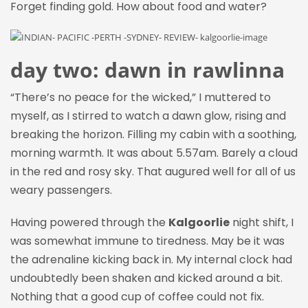
Forget finding gold. How about food and water?
day two: dawn in rawlinna
“There’s no peace for the wicked,” I muttered to
myself, as I stirred to watch a dawn glow, rising and
breaking the horizon
. F
illing my cabin with a soothing,
morning warmth. It was about 5.57am. Barely a cloud
in the red and rosy sky. That augured well for all of us
weary passengers.
Having powered through the
Kalgoorlie
night shift, I
was somewhat immune to tiredness. May be it was
the adrenaline kicking back in. My internal clock had
undoubtedly been shaken and kicked around a bit.
Nothing that a good cup of coffee could not fix.