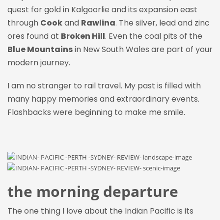
quest for gold in Kalgoorlie and its expansion east
through
Cook
and
Rawlina
. The silver, lead and zinc
ores found at
Broken Hill
. Even the coal pits of the
Blue Mountains
in New South Wales are part of your
modern journey.
I am no stranger to rail travel. My past is filled with
many happy memories and extraordinary events.
Flashbacks were beginning to make me smile.
the morning departure
The one thing I love about the Indian Pacific is its