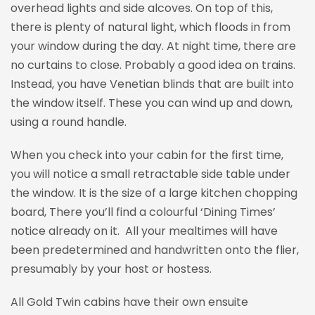
overhead lights and side alcoves. On top of this,
there is plenty of natural light, which floods in from
your window during the day. At night time, there are
no curtains to close. Probably a good idea on trains.
Instead, you have Venetian blinds that are built into
the window itself. These you can wind up and down,
using a round handle.
When you check into your cabin for the first time,
you will notice a small retractable side table under
the window. It is the size of a large kitchen chopping
board, There you’ll find a colourful ‘Dining Times’
notice already on it. All your mealtimes will have
been predetermined and handwritten onto the flier,
presumably by your host or hostess.
All Gold Twin cabins have their own ensuite