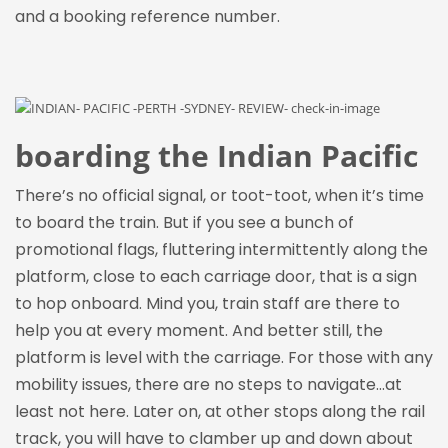
and a booking reference number.
boarding the Indian Pacific
There’s no official signal, or toot-toot, when it’s time
to board the
train. But
if you see a bunch of
promotional flags, fluttering intermittently along the
platform, close to each carriage door, that is a sign
to hop onboard. Mind you, train staff are there to
help you at every moment. And better still, the
platform is level with the carriage. For those with any
mobility issues, there are no steps to navigate…at
least not here. Later on, at other stops along the rail
track, you will have to clamber up and down about