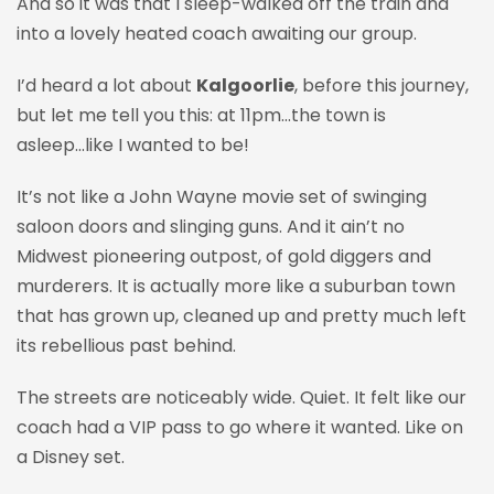
And so it was that I
sleep-walked
off the train and
into a lovely heated coach awaiting our group.
I’d heard a lot about
Kalgoorlie
, before this journey,
but let me tell you this: at 11pm…the town is
asleep...like I wanted to be!
It’s not like a John Wayne movie set of swinging
saloon doors and slinging guns. And it ain’t no
Midwest pioneering outpost, of gold diggers and
murderers. It is actually more like a suburban town
that has grown up, cleaned up and pretty much left
its rebellious past behind.
The streets are noticeably wide. Quiet. It felt like our
coach had a VIP pass to go where it wanted. Like on
a Disney set.