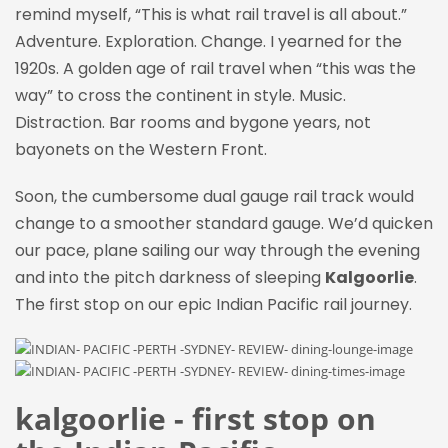
remind myself, “This is what rail travel is all about.”
Adventure. Exploration. Change. I yearned for the
1920s. A golden age of rail travel when “this was the
way” to cross the continent in style. Music.
Distraction. Bar rooms and bygone years, not
bayonets on the Western Front.
Soon, the cumbersome dual gauge rail track would
change to a smoother standard gauge. We’d quicken
our pace, plane sailing our way through the evening
and into the pitch darkness of sleeping
Kalgoorlie
.
The first stop on our epic Indian Pacific rail journey.
kalgoorlie - first stop on