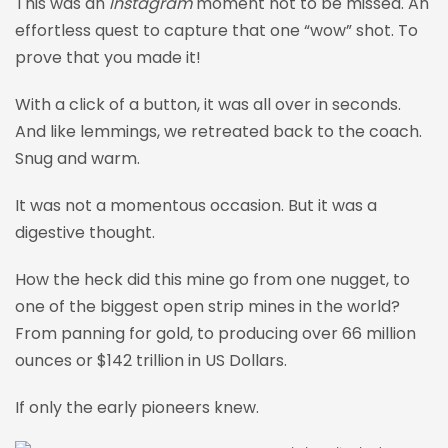
This was an
Instagram
moment not to be missed. An
effortless quest to capture that one “wow” shot. To
prove that you made it!
With a click of a button, it was all over in seconds.
And like lemmings, we retreated back to the coach.
Snug and warm.
It was not a momentous occasion. But it was a
digestive thought.
How the heck did this mine go from one nugget, to
one of the biggest open strip mines in the world?
From panning for gold, to producing over 66 million
ounces or $142 trillion in US Dollars.
If only the early pioneers knew.