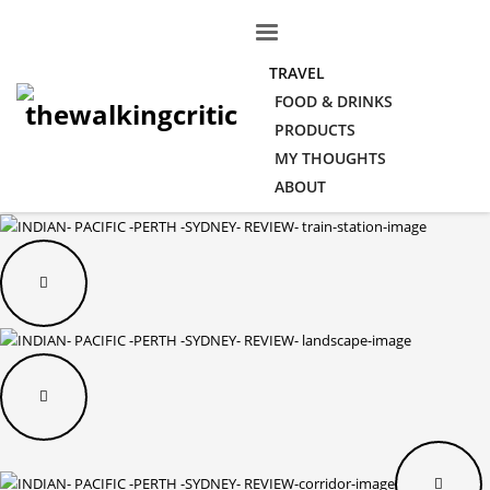
TRAVEL
FOOD & DRINKS
PRODUCTS
MY THOUGHTS
ABOUT