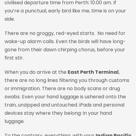
civilised departure time from Perth: 10.00 am. If
you’re a punctual, early bird like me, time is on your
side.
There are no groggy, red-eyed starts. No need for
wake-up alarm calls. Even the birds will have long-
gone from their dawn chirping chorus, before your
first stir.
When you do arrive at the
East Perth Terminal
,
there are no long lines filtering you through customs
or immigration. There are no body scans or drug
swabs. Even your hand luggage is ushered onto the
train, unzipped and untouched. iPads and personal
devices stay where they belong
:
in your hand
luggage.
To the contrary, everything, with your
Indian Pacific