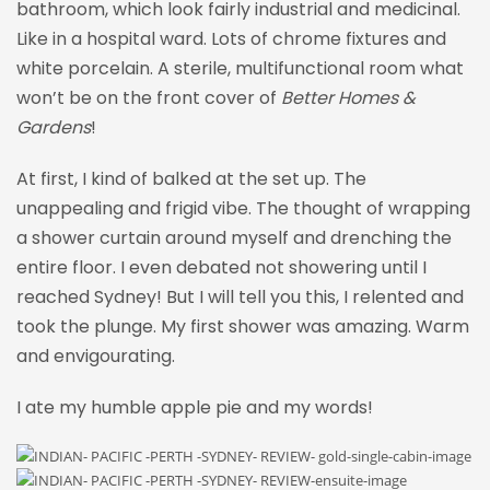
bathroom, which look fairly industrial and medicinal.
Like in a hospital ward. Lots of chrome fixtures and
white porcelain. A sterile, multifunctional room what
won’t be on the front cover of
Better Homes &
Gardens
!
At first, I kind of balked at the set up. The
unappealing and frigid vibe. The thought of wrapping
a shower curtain around myself and drenching the
entire floor. I even debated not showering until I
reached Sydney! But I will tell you this, I relented and
took the plunge. My first shower was amazing. Warm
and envigourating.
I ate my humble apple pie and my words!