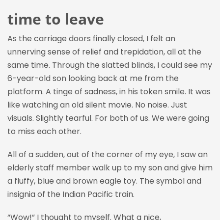
time to leave
As the carriage doors finally closed, I felt an
unnerving sense of relief and trepidation, all at the
same time. Through the slatted blinds, I could see my
6-year-old son looking back at me from the
platform. A tinge of sadness, in his token smile. It was
like watching an old silent movie. No noise. Just
visuals. Slightly tearful. For both of us. We were going
to miss each other.
All of a sudden, o
ut of the corner of my eye, I
saw
an
elderly staff member walk up to my son and give him
a fluffy, blue and brown eagle toy. The symbol and
insignia of the Indian Pacific train.
“Wow!” I thought to myself. What a nice,