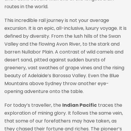
routes in the world.
This incredible rail journey is not your average
excursion. It is an epic, all-inclusive, luxury voyage. It is
defined by diversity. From the lush hills of the Swan
Valley and the flowing Avon River, to the stark and
barren Nullabor Plain. A contrast of wild camels and
desert sand, pitted against sudden bursts of
greenery, vast swathes of grape vines and the rising
beauty of Adelaide’s Barossa Valley. Even the Blue
Mountains above Sydney throw another eye-
opening adventure onto the table.
For today’s traveller, the
Indian Pacific
traces the
exploration of mining glory. It follows the same vein,
that some of our forefathers may have taken, as
they chased their fortune and riches. The pioneer’s