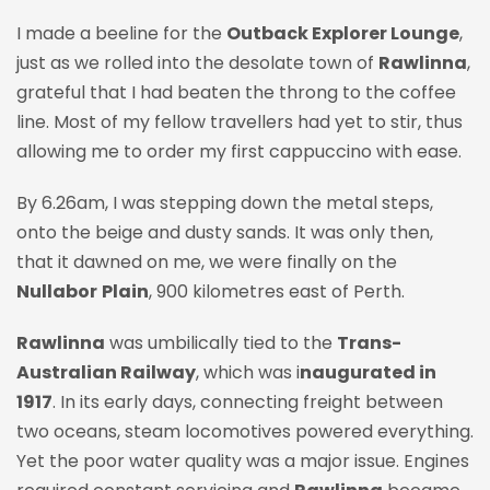
I made a beeline for the
Outback Explorer Lounge
,
just as we rolled into the desolate town of
Rawlinna
,
grateful that I had beaten the throng to the coffee
line. Most of my fellow travellers had yet to stir, thus
allowing me to order my first cappuccino with ease.
By 6.26am, I was stepping down the metal steps,
onto the beige and dusty sands. It was only then,
that it dawned on me, we were finally on the
Nullabor
Plain
, 900 kilometres east of Perth.
Rawlinna
was umbilically tied to the
Trans-
Australian Railway
, which was i
naugurated in
1917
. In its early days, connecting freight between
two oceans, steam locomotives powered everything.
Yet the poor water quality was a major issue. Engines