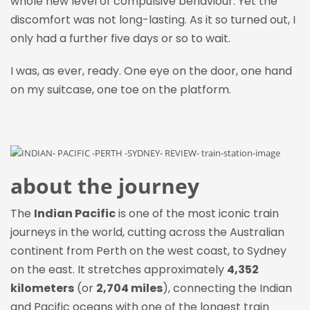
whole new level of compulsive behaviour. Yet the
discomfort was not long-lasting. As it so turned out, I
only had a further five days or so to wait.
I was, as ever, ready. One eye on the door, one hand
on my
suitcase, one
toe on the platform.
about the journey
The
Indian Pacific
is one of the most iconic train
journeys in the world, cutting across the Australian
continent from Perth on the west coast, to Sydney
on the east. It stretches approximately
4,352
kilometers
(or
2,704 miles
), connecting the Indian
and Pacific oceans with one of the longest train