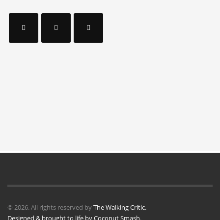
© 2026. All rights reserved by
The Walking Critic.
Designed & brought to life by
Coconut Smash
.