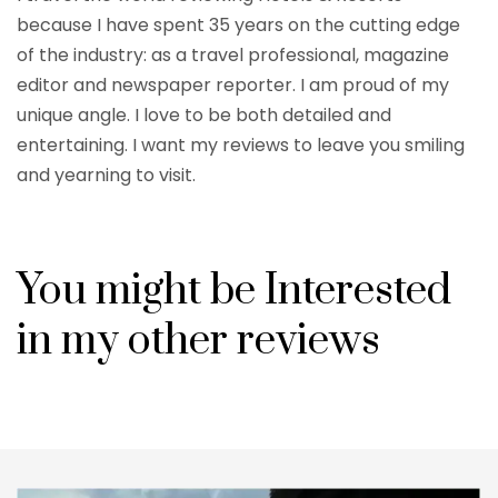
because I have spent 35 years on the cutting edge
of the industry: as a travel professional, magazine
editor and newspaper reporter. I am proud of my
unique angle. I love to be both detailed and
entertaining. I want my reviews to leave you smiling
and yearning to visit.
You might be Interested
in my other reviews