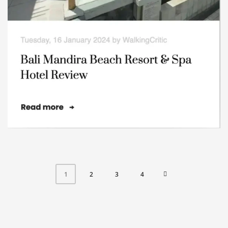
2
3
4
1