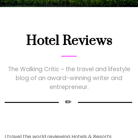
Hotel Reviews
The Walking Critic ~ the travel and lifestyle
blog of an award-winning writer and
entrepreneur.
I travel the world reviewing Hotels & Resorts