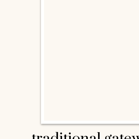
traditional gat