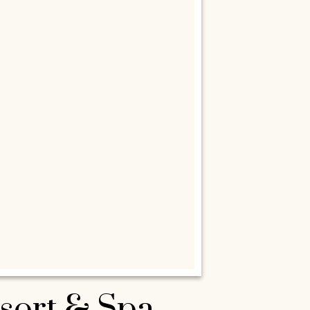
esort & Spa