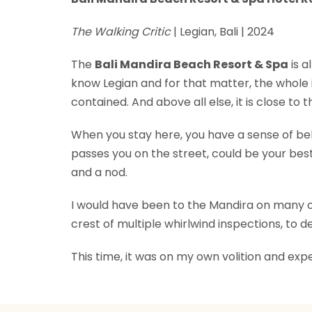
The Walking Critic
| Legian, Bali | 2024
The
Bali Mandira Beach Resort & Spa
is a
know Legian and for that matter, the whole is
contained. And above all else, it is close to t
When you stay here, you have a sense of bel
passes you on the street, could be your bes
and a nod.
I would have been to the Mandira on many occ
crest of multiple whirlwind inspections, to
This time, it was on my own volition and exp