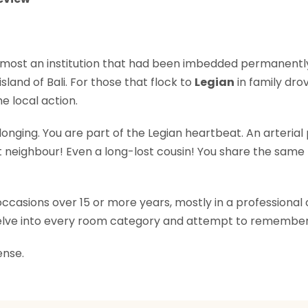
lmost an institution that had been imbedded permanently 
land of Bali. For those that flock to
Legian
in family dro
he local action.
onging. You are part of the Legian heartbeat. An arteria
t neighbour! Even a long-lost cousin! You share the same 
asions over 15 or more years, mostly in a professional cap
 delve into every room category and attempt to remember
ense.