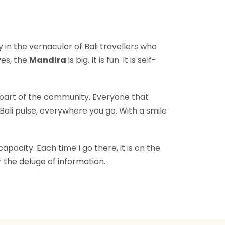
in the vernacular of Bali travellers who
ves, the
Mandira
is big. It is fun. It is self-
l part of the community. Everyone that
Bali pulse, everywhere you go. With a smile
acity. Each time I go there, it is on the
 the deluge of information.