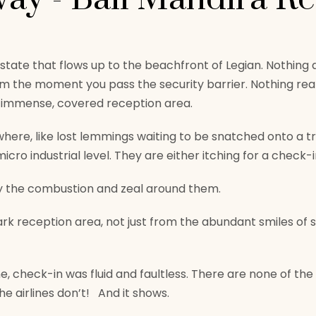
t estate that flows up to the beachfront of Legian. Nothin
om the moment you pass the security barrier. Nothing rea
e immense, covered reception area.
ywhere, like lost lemmings waiting to be snatched onto a t
cro industrial level. They are either itching for a check-i
by the combustion and zeal around them.
ark reception area, not just from the abundant smiles of s
, check-in was fluid and faultless. There are none of the 
he airlines don’t! And it shows.