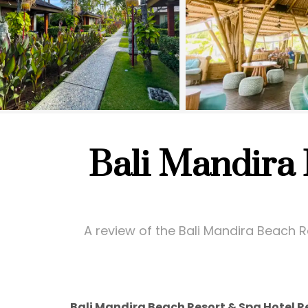
Bali Mandira
A review of the Bali Mandira Beach Re
Bali Mandira Beach Resort & Spa Hotel R