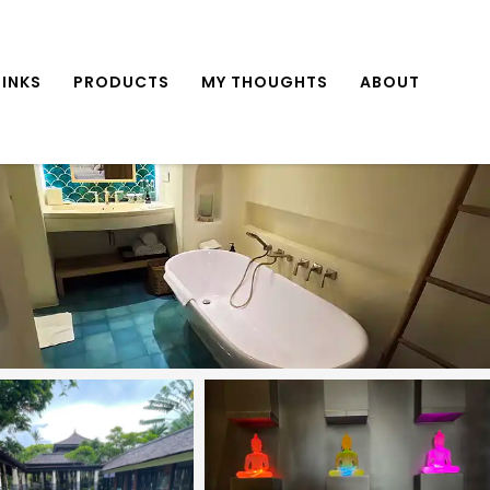
INKS
PRODUCTS
MY THOUGHTS
ABOUT