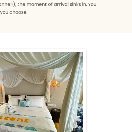
nnel!), the moment of arrival sinks in. You
 you choose.