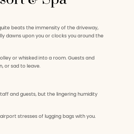
g quite beats the immensity of the driveway,
lly dawns upon you or clocks you around the
rolley or whisked into a room. Guests and
n, or sad to leave.
taff and guests, but the lingering humidity
airport stresses of lugging bags with you.