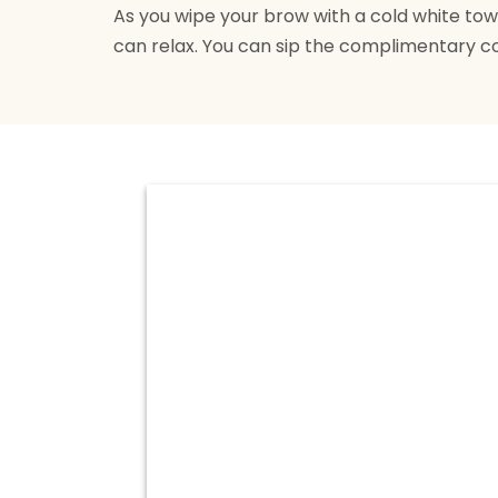
As you wipe your brow with a cold white towel
can relax. You can sip the complimentary c