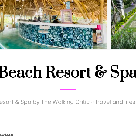
 Beach Resort & Spa
sort & Spa by The Walking Critic ~ travel and life
eview