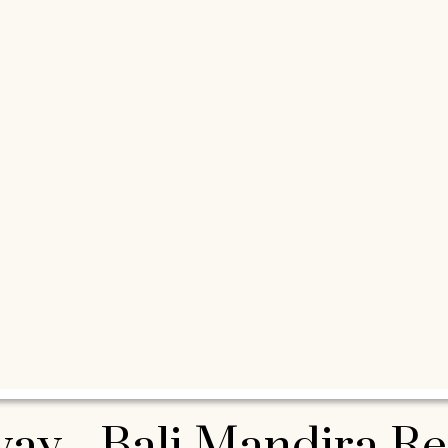
eway - Bali Mandira R