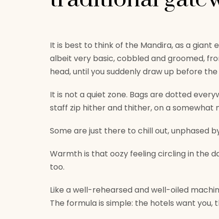
It is best to think of the Mandira, as a gian
albeit very basic, cobbled and groomed, fr
head, until you suddenly draw up before th
It is not a quiet zone. Bags are dotted ever
staff zip hither and thither, on a somewhat mi
Some are just there to chill out, unphased 
Warmth is that oozy feeling circling in the d
too.
Like a well-rehearsed and well-oiled machine
The formula is simple: the hotels want you, t