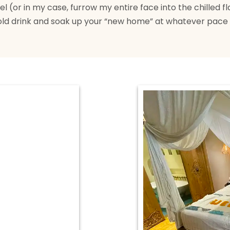
 (or in my case, furrow my entire face into the chilled fla
old drink and soak up your “new home” at whatever pace