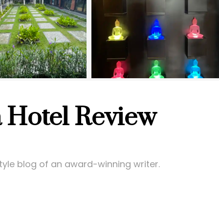
 Hotel Review
style blog of an award-winning writer.