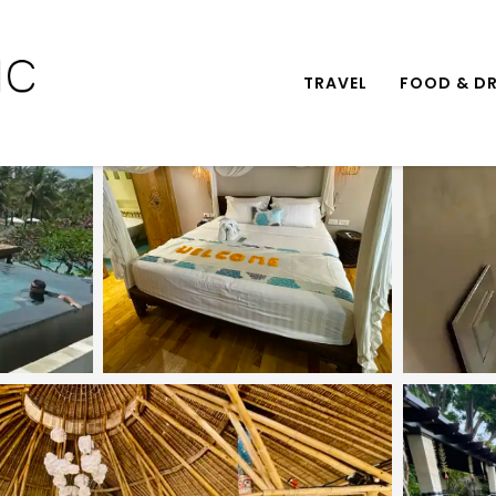
TRAVEL
FOOD & DR