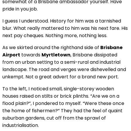
somewhat of a Brisbane ambassador yourself. Have
pride in you job.
I guess I understood. History for him was a tarnished
blur. What really mattered to him was his next fare. His
next pay cheques. Nothing more, nothing less.
As we skirted around the righthand side of
Brisbane
Airport
towards
Myrtletown
, Brisbane dissipated
from an urban setting to a semi-rural and industrial
landscape. The road and verges were dishevelled and
unkempt. Not a great advert for a brand new port.
To the left, I noticed small, single-storey wooden
houses raised on stilts or brick plinths. “Are we on a
flood plain?”, I pondered to myself. “Were these once
the home of fishermen?” They had the feel of quaint
suburban gardens, cut off from the sprawl of
industrialisation.