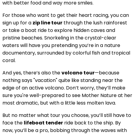
with better food and way more smiles.
For those who want to get their heart racing, you can
sign up for a
zip line tour
through the lush rainforest
or take a boat ride to explore hidden caves and
pristine beaches. Snorkeling in the crystal-clear
waters will have you pretending you’re in a nature
documentary, surrounded by colorful fish and tropical
coral.
And yes, there’s also the
volcano tour
—because
nothing says "vacation" quite like standing near the
edge of an active volcano. Don’t worry, they’ll make
sure you're well-prepared to see Mother Nature at her
most dramatic, but with a little less molten lava.
But no matter what tour you choose, you’ll still have to
face the
lifeboat tender
ride back to the ship. By
now, you’ll be a pro, bobbing through the waves with