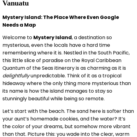
Vanuatu
Mystery Island: The Place Where Even Google
Needs a Map
Welcome to
Mystery Island
, a destination so
mysterious, even the locals have a hard time
remembering where it is. Nestled in the South Pacific,
this little slice of paradise on the Royal Caribbean
Quantum of the Seas itinerary is as charming as it is
delightfully
unpredictable. Think of it as a tropical
hideaway where the only thing more mysterious than
its name is how the island manages to stay so
stunningly beautiful while being so remote.
Let’s start with the beach. The sand here is softer than
your aunt’s homemade cookies, and the water? It’s
the color of your dreams, but somehow more vibrant
than that. Picture this: you wade into the clear, warm