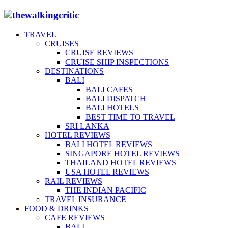
TRAVEL
CRUISES
CRUISE REVIEWS
CRUISE SHIP INSPECTIONS
DESTINATIONS
BALI
BALI CAFES
BALI DISPATCH
BALI HOTELS
BEST TIME TO TRAVEL
SRI LANKA
HOTEL REVIEWS
BALI HOTEL REVIEWS
SINGAPORE HOTEL REVIEWS
THAILAND HOTEL REVIEWS
USA HOTEL REVIEWS
RAIL REVIEWS
THE INDIAN PACIFIC
TRAVEL INSURANCE
FOOD & DRINKS
CAFE REVIEWS
BALI