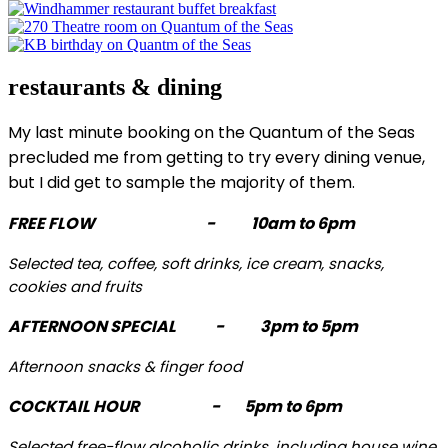
restaurants & dining
My last minute booking on the Quantum of the Seas
precluded me from getting to try every dining venue,
but I did get to sample the majority of them.
FREE FLOW - 10am to 6pm
Selected tea, coffee, soft drinks, ice cream, snacks,
cookies and fruits
AFTERNOON SPECIAL - 3pm to 5pm
Afternoon snacks & finger food
COCKTAIL HOUR - 5pm to 6pm
Selected free-flow alcoholic drinks, including house wine,