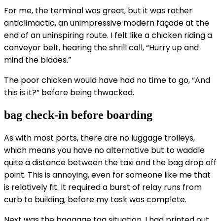
For me, the terminal was great, but it was rather
anticlimactic, an unimpressive modern façade at the
end of an uninspiring route. I felt like a chicken riding a
conveyor belt, hearing the shrill call, “Hurry up and
mind the blades.”
The poor chicken would have had no time to go, “And
this is it?” before being thwacked.
bag check-in before boarding
As with most ports, there are no luggage trolleys,
which means you have no alternative but to waddle
quite a distance between the taxi and the bag drop off
point. This is annoying, even for someone like me that
is relatively fit. It required a burst of relay runs from
curb to building, before my task was complete.
Next was the baggage tag situation. I had printed out