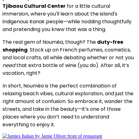
Tjibaou Cultural Center
for a little cultural
immersion, where you'll learn about the island's
indigenous Kanak people—while nodding thoughtfully
and pretending you knew that was a thing.
The real gem of Nouméa, though? The
duty-free
shopping
. Stock up on French perfumes, cosmetics,
and local crafts, all while debating whether or not you
need
that extra bottle of wine (you do). After all, it’s
vacation, right?
In short, Nouméa is the perfect combination of
relaxing beach vibes, cultural exploration, and just the
right amount of confusion. So embrace it, wander the
streets, and take in the beauty—it’s one of those
places where you don’t need to understand
everything to enjoy it.