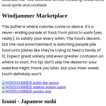
local sprits and cocktails.
Windjammer Marketplace
This buffet is where calories come to dance. It's a
never-ending parade of food, from pizza to sushi (yes,
really), to satisfy your every whim. The food's decent,
but the real entertainment is watching people pile
food onto plates like they're trying to feed a family of
12. Expect great variety and even greater confusion on
where to start. Pro tip: don't skip the desserts-your
waistline might thank you later, but your inner sweet
tooth definitely won't.
Izumi - Japanese sushi