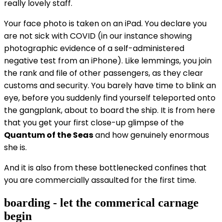
really lovely staff.
Your face photo is taken on an iPad. You declare you
are not sick with COVID (in our instance showing
photographic evidence of a self-administered
negative test from an iPhone). Like lemmings, you join
the rank and file of other passengers, as they clear
customs and security. You barely have time to blink an
eye, before you suddenly find yourself teleported onto
the gangplank, about to board the ship. It is from here
that you get your first close-up glimpse of the
Quantum of the Seas
and how genuinely enormous
she is.
And it is also from these bottlenecked confines that
you are commercially assaulted for the first time.
boarding - let the commerical carnage
begin