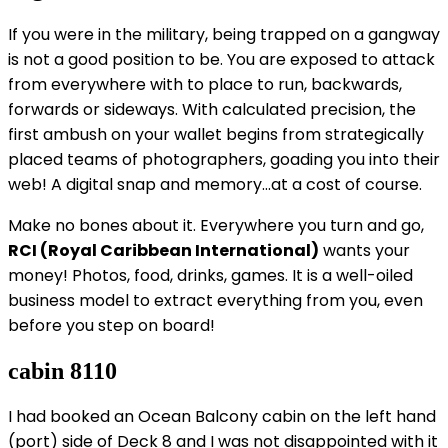
If you were in the military, being trapped on a gangway
is not a good position to be. You are exposed to attack
from everywhere with to place to run, backwards,
forwards or sideways. With calculated precision, the
first ambush on your wallet begins from strategically
placed teams of photographers, goading you into their
web! A digital snap and memory…at a cost of course.
Make no bones about it. Everywhere you turn and go,
RCI (Royal Caribbean International)
wants your
money! Photos, food, drinks, games. It is a well-oiled
business model to extract everything from you, even
before you step on board!
cabin 8110
I had booked an Ocean Balcony cabin on the left hand
(port) side of Deck 8 and I was not disappointed with it