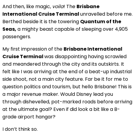
And then, like magic,
voila
! The
Brisbane
International Cruise Terminal
unravelled before me.
Berthed beside it is the towering
Quantum of the
Seas,
a mighty beast capable of sleeping over 4,905
passengers.
My first impression of the
Brisbane International
Cruise Terminal
was disappointing having scrawled
and meandered through the city and its outskirts. It
felt like I was arriving at the end of a beat-up industrial
side shoot, not a main city feature. Far be it for me to
question politics and tourism, but hello Brisbane! This is
a major revenue maker. Would Disney lead you
through dishevelled, pot-marked roads before arriving
at the ultimate goal? Even if did look a bit like a B-
grade airport hangar?
I don’t think so.