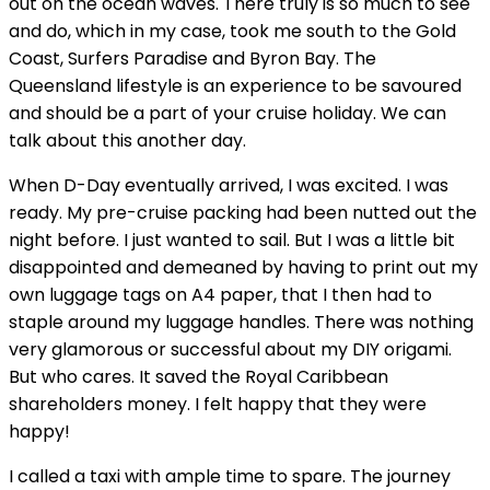
out on the ocean waves. There truly is so much to see
and do, which in my case, took me south to the Gold
Coast, Surfers Paradise and Byron Bay. The
Queensland lifestyle is an experience to be savoured
and should be a part of your cruise holiday. We can
talk about this another day.
When D-Day eventually arrived, I was excited. I was
ready. My pre-cruise packing had been nutted out the
night before. I just wanted to sail. But I was a little bit
disappointed and demeaned by having to print out my
own luggage tags on A4 paper, that I then had to
staple around my luggage handles. There was nothing
very glamorous or successful about my DIY origami.
But who cares. It saved the Royal Caribbean
shareholders money. I felt happy that they were
happy!
I called a taxi with ample time to spare. The journey