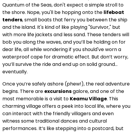
Quantum of the Seas, don't expect a simple stroll to
the shore. Nope, you'll be hopping onto the
lifeboat
tenders
, small boats that ferry you between the ship
and the island. It's kind of like playing "Survivor," but
with more life jackets and less sand. These tenders will
bob you along the waves, and you’ll be holding on for
dear life, all while wondering if you should've worn a
waterproof cape for dramatic effect. But don’t worry,
you’ll survive the ride and end up on solid ground…
eventually.
Once you’re safely ashore (phew!), the real adventure
begins. There are
excursions
galore, and one of the
most memorable is a visit to
Keamu Village
. This
charming village offers a peek into local life, where you
can interact with the friendly villagers and even
witness some traditional dances and cultural
performances. It’s like stepping into a postcard, but