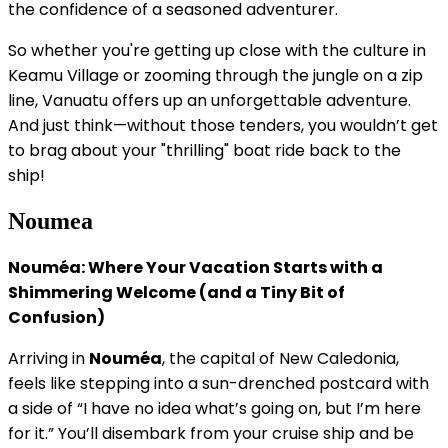
the confidence of a seasoned adventurer.
So whether you're getting up close with the culture in
Keamu Village or zooming through the jungle on a zip
line, Vanuatu offers up an unforgettable adventure.
And just think—without those tenders, you wouldn’t get
to brag about your "thrilling" boat ride back to the
ship!
Noumea
Nouméa: Where Your Vacation Starts with a
Shimmering Welcome (and a Tiny Bit of
Confusion)
Arriving in
Nouméa
, the capital of New Caledonia,
feels like stepping into a sun-drenched postcard with
a side of “I have no idea what’s going on, but I’m here
for it.” You’ll disembark from your cruise ship and be