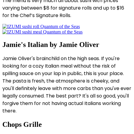
The menu is very much all about sushi with prices
varying between $8 for signature rolls and up to $16
for the Chef’s Signature Rolls.
Jamie's Italian by Jamie Oliver
Jamie Oliver's brainchild on the high seas. If you're
looking for a cozy Italian meal without the risk of
spilling sauce on your lap in public, this is your place.
The pasta is fresh, the atmosphere is cheeky, and
you'll definitely leave with more carbs than you've ever
legally consumed. The best part? It's all so good, you'll
forgive them for not having actual Italians working
there.
Chops Grille