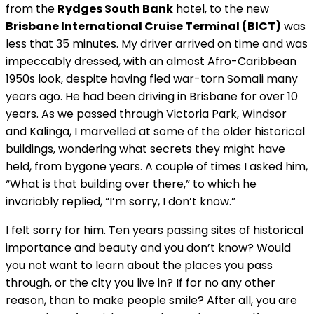
from the
Rydges South Bank
hotel, to the new
Brisbane International Cruise Terminal (BICT)
was
less that 35 minutes. My driver arrived on time and was
impeccably dressed, with an almost Afro-Caribbean
1950s look, despite having fled war-torn Somali many
years ago. He had been driving in Brisbane for over 10
years. As we passed through Victoria Park, Windsor
and Kalinga, I marvelled at some of the older historical
buildings, wondering what secrets they might have
held, from bygone years. A couple of times I asked him,
“What is that building over there,” to which he
invariably replied, “I’m sorry, I don’t know.”
I felt sorry for him. Ten years passing sites of historical
importance and beauty and you don’t know? Would
you not want to learn about the places you pass
through, or the city you live in? If for no any other
reason, than to make people smile? After all, you are