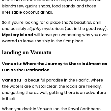
island’s few quaint shops, food stands, and those
irresistible coconut drinks.
So, if you're looking for a place that’s beautiful, chill,
and possibly
slightly
mysterious (but in the good way),
Mystery Island
will leave you wondering why you ever
wanted to leave the ship in the first place.
landing on Vanuatu
Vanuatu: Where the Journey to Shore Is Almost as
Fun as the Destination
Vanuatu
—a beautiful paradise in the Pacific, where
the waters are crystal clear, the locals are friendly,
and getting there... well, getting there is an adventure
in itself.
When you dock in Vanuatu on the Royal Caribbean