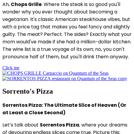
Ah,
Chops Grille
. Where the steak is so good you'll
wonder why you ever thought about becoming a
vegetarian. It's classic American steakhouse vibes, but
with a price tag that makes you feel fancy and slightly
guilty. The meat? Perfect. The sides? Exactly what your
mom would've made if she had a million-dollar kitchen.
The wine list is a true voyage of its own; no, you can't
pronounce half of them, but you'll drink them anyway.
Click me
Sorrento's Pizza
Sorrentos Pizza: The Ultimate Slice of Heaven (Or
at Least a Close Second)
Let’s talk about
Sorrentos Pizza
, where your dreams
of devouring endless slices come true. Picture this: