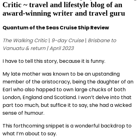
Critic ~ travel and lifestyle blog of an
award-winning writer and travel guru
Quantum of the Seas Cruise Ship Review
The Walking Critic
|
9-day Cruise
|
Brisbane to
Vanuatu
& return
| April 2023
I have to tell this story, because it is funny.
My late mother was known to be an upstanding
member of the aristocracy, being the daughter of an
Earl who also happed to own large chucks of both
London, England and Scotland. I won’t delve into that
part too much, but suffice it to say, she had a wicked
sense of humour.
This forthcoming snippet is a wonderful backdrop to
what I’m about to say.