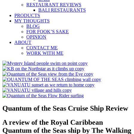
RESTAURANT REVIEWS
BALI RESTAURANTS
PRODUCTS
MY THOUGHTS
BLOG
FOR FOOK’S SAKE
OPINION
ABOUT
CONTACT ME
WORK WITH ME
Quantum of the Seas Cruise Ship Review
A review of the Royal Caribbean
Quantum of the Seas ship by The Walking