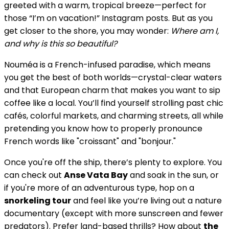
greeted with a warm, tropical breeze—perfect for
those “I’m on vacation!” Instagram posts. But as you
get closer to the shore, you may wonder:
Where am I,
and why is this so beautiful?
Nouméa is a French-infused paradise, which means
you get the best of both worlds—crystal-clear waters
and that European charm that makes you want to sip
coffee like a local. You’ll find yourself strolling past chic
cafés, colorful markets, and charming streets, all while
pretending you know how to properly pronounce
French words like "croissant" and "bonjour."
Once you're off the ship, there’s plenty to explore. You
can check out
Anse Vata Bay
and soak in the sun, or
if you're more of an adventurous type, hop on a
snorkeling tour
and feel like you’re living out a nature
documentary (except with more sunscreen and fewer
predators). Prefer land-based thrills? How about
the