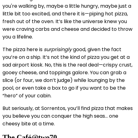
you're walking by, maybe a little hungry, maybe just a
little bit too excited, and there it is—piping hot pizza,
fresh out of the oven. It’s like the universe knew you
were craving carbs and cheese and decided to throw
you a lifeline.
The pizza here is
surprisingly
good, given the fact
you’re on a ship. It’s not the kind of pizza you get at a
sad airport kiosk. No, this is the real deal—crispy crust,
gooey cheese, and toppings galore. You can grab a
slice (or four, we don’t judge) while lounging by the
pool, or even take a box to go if you want to be the
“hero” of your cabin.
But seriously, at Sorrentos, you’ll find pizza that makes
you believe you can conquer the high seas... one
cheesy bite at a time.
The Café@two70