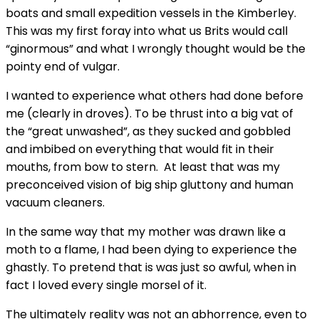
boats and small expedition vessels in the Kimberley.
This was my first foray into what us Brits would call
“ginormous” and what I wrongly thought would be the
pointy end of vulgar.
I wanted to experience what others had done before
me (clearly in droves). To be thrust into a big vat of
the “great unwashed”, as they sucked and gobbled
and imbibed on everything that would fit in their
mouths, from bow to stern. At least that was my
preconceived vision of big ship gluttony and human
vacuum cleaners.
In the same way that my mother was drawn like a
moth to a flame, I had been dying to experience the
ghastly. To pretend that is was just so awful, when in
fact I loved every single morsel of it.
The ultimately reality was not an abhorrence, even to