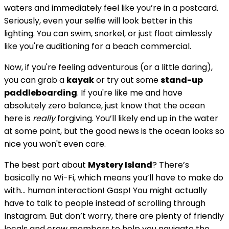
waters and immediately feel like you’re in a postcard.
Seriously, even your selfie will look better in this
lighting. You can swim, snorkel, or just float aimlessly
like you're auditioning for a beach commercial.
Now, if you're feeling adventurous (or a little daring),
you can grab a
kayak
or try out some
stand-up
paddleboarding
. If you're like me and have
absolutely zero balance, just know that the ocean
here is
really
forgiving. You’ll likely end up in the water
at some point, but the good news is the ocean looks so
nice you won't even care.
The best part about
Mystery Island
? There’s
basically no Wi-Fi, which means you’ll have to make do
with... human interaction! Gasp! You might actually
have to talk to people instead of scrolling through
Instagram. But don’t worry, there are plenty of friendly
locals and crew members to help you navigate the