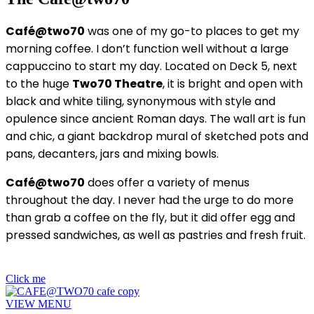
Café@two70
was one of my go-to places to get my
morning coffee. I don’t function well without a large
cappuccino to start my day. Located on Deck 5, next
to the huge
Two70 Theatre
, it is bright and open with
black and white tiling, synonymous with style and
opulence since ancient Roman days. The wall art is fun
and chic, a giant backdrop mural of sketched pots and
pans, decanters, jars and mixing bowls.
Café@two70
does offer a variety of menus
throughout the day. I never had the urge to do more
than grab a coffee on the fly, but it did offer egg and
pressed sandwiches, as well as pastries and fresh fruit.
Click me
VIEW MENU