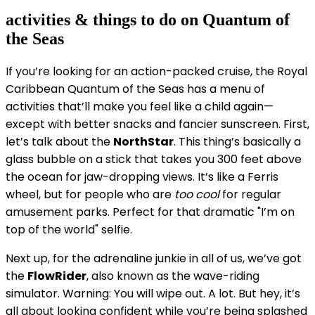
activities & things to do on Quantum of
the Seas
If you’re looking for an action-packed cruise, the Royal
Caribbean Quantum of the Seas has a menu of
activities that’ll make you feel like a child again—
except with better snacks and fancier sunscreen. First,
let’s talk about the
NorthStar
. This thing’s basically a
glass bubble on a stick that takes you 300 feet above
the ocean for jaw-dropping views. It’s like a Ferris
wheel, but for people who are
too cool
for regular
amusement parks. Perfect for that dramatic "I’m on
top of the world" selfie.
Next up, for the adrenaline junkie in all of us, we’ve got
the
FlowRider
, also known as the wave-riding
simulator. Warning: You will wipe out. A lot. But hey, it’s
all about looking confident while you’re being splashed