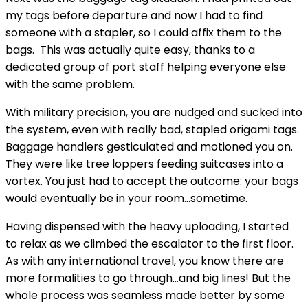
my tags before departure and now I had to find
someone with a stapler, so I could affix them to the
bags. This was actually quite easy, thanks to a
dedicated group of port staff helping everyone else
with the same problem.
With military precision, you are nudged and sucked into
the system, even with really bad, stapled origami tags.
Baggage handlers gesticulated and motioned you on.
They were like tree loppers feeding suitcases into a
vortex. You just had to accept the outcome: your bags
would eventually be in your room…sometime.
Having dispensed with the heavy uploading, I started
to relax as we climbed the escalator to the first floor.
As with any international travel, you know there are
more formalities to go through…and big lines! But the
whole process was seamless made better by some