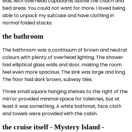
was, with overhead cupboards above the couch and
bed areas. You could not want for more. I loved being
able to unpack my suitcase and have clothing in
normal folded stacks.
the bathroom
The bathroom was a continuum of brown and neutral
colours with plenty of overhead lighting. The shower
had elliptical glass walls and door, making the room
feel even more spacious. The sink was large and long.
The floor had dark brown, subway tiles.
Three small square hanging shelves to the right of the
mirror provided minimal space for toiletries, but at
least it was something. A white bathmat, face cloth
and towels were provided with the cabin.
the cruise itself - Mystery Island -