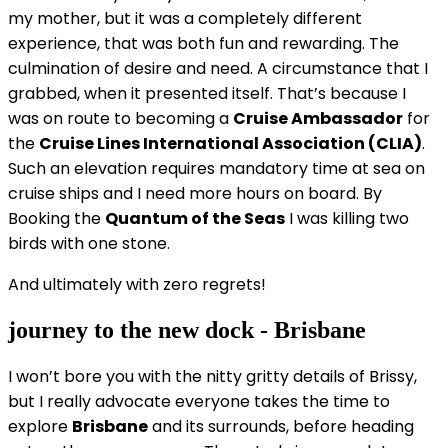
my mother, but it was a completely different
experience, that was both fun and rewarding. The
culmination of desire and need. A circumstance that I
grabbed, when it presented itself. That’s because I
was on route to becoming a
Cruise Ambassador
for
the
Cruise Lines International Association (CLIA)
.
Such an elevation requires mandatory time at sea on
cruise ships and I need more hours on board. By
Booking the
Quantum of the Seas
I was killing two
birds with one stone.
And ultimately with zero regrets!
journey to the new dock - Brisbane
I won’t bore you with the nitty gritty details of Brissy,
but I really advocate everyone takes the time to
explore
Brisbane
and its surrounds, before heading