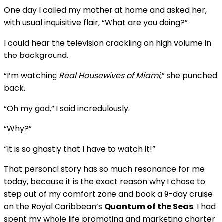
One day I called my mother at home and asked her,
with usual inquisitive flair, “What are you doing?”
I could hear the television crackling on high volume in
the background.
“I’m watching
Real Housewives of Miami
,” she punched
back.
“Oh my god,” I said incredulously.
“Why?”
“It is so ghastly that I have to watch it!”
That personal story has so much resonance for me
today, because it is the exact reason why I chose to
step out of my comfort zone and book a 9-day cruise
on the Royal Caribbean’s
Quantum of the Seas
. I had
spent my whole life promoting and marketing charter