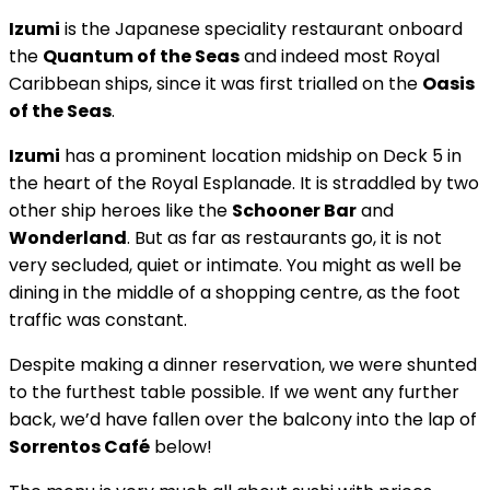
Izumi
is the Japanese speciality restaurant onboard
the
Quantum of the Seas
and indeed most Royal
Caribbean ships, since it was first trialled on the
Oasis
of the Seas
.
Izumi
has a prominent location midship on Deck 5 in
the heart of the Royal Esplanade. It is straddled by two
other ship heroes like the
Schooner Bar
and
Wonderland
. But as far as restaurants go, it is not
very secluded, quiet or intimate. You might as well be
dining in the middle of a shopping centre, as the foot
traffic was constant.
Despite making a dinner reservation, we were shunted
to the furthest table possible. If we went any further
back, we’d have fallen over the balcony into the lap of
Sorrentos Café
below!