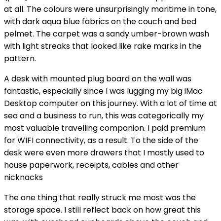
at all. The colours were unsurprisingly maritime in tone,
with dark aqua blue fabrics on the couch and bed
pelmet. The carpet was a sandy umber-brown wash
with light streaks that looked like rake marks in the
pattern.
A desk with mounted plug board on the wall was
fantastic, especially since I was lugging my big iMac
Desktop computer on this journey. With a lot of time at
sea and a business to run, this was categorically my
most valuable travelling companion. I paid premium
for WIFI connectivity, as a result. To the side of the
desk were even more drawers that I mostly used to
house paperwork, receipts, cables and other
nicknacks
The one thing that really struck me most was the
storage space. I still reflect back on how great this