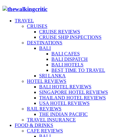
TRAVEL
CRUISES
CRUISE REVIEWS
CRUISE SHIP INSPECTIONS
DESTINATIONS
BALI
BALI CAFES
BALI DISPATCH
BALI HOTELS
BEST TIME TO TRAVEL
SRI LANKA
HOTEL REVIEWS
BALI HOTEL REVIEWS
SINGAPORE HOTEL REVIEWS
THAILAND HOTEL REVIEWS
USA HOTEL REVIEWS
RAIL REVIEWS
THE INDIAN PACIFIC
TRAVEL INSURANCE
FOOD & DRINKS
CAFE REVIEWS
BALI