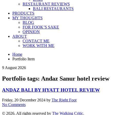
RESTAURANT REVIEWS
BALI RESTAURANTS
PRODUCTS
MY THOUGHTS
BLOG
FOR FOOK’S SAKE
OPINION
ABOUT
CONTACT ME
WORK WITH ME
Home
Portfolio Item
9 August 2026
Portfolio tags: Andaz Sanur hotel review
ANDAZ BALI BY HYATT HOTEL REVIEW
Friday, 20 December 2024
by
The Right Foot
No Comments
© 2026. All rights reserved by
The Walking Critic.