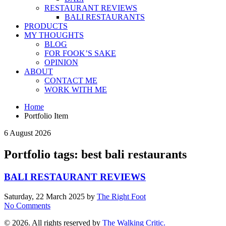
RESTAURANT REVIEWS
BALI RESTAURANTS
PRODUCTS
MY THOUGHTS
BLOG
FOR FOOK’S SAKE
OPINION
ABOUT
CONTACT ME
WORK WITH ME
Home
Portfolio Item
6 August 2026
Portfolio tags: best bali restaurants
BALI RESTAURANT REVIEWS
Saturday, 22 March 2025
by
The Right Foot
No Comments
© 2026. All rights reserved by
The Walking Critic.