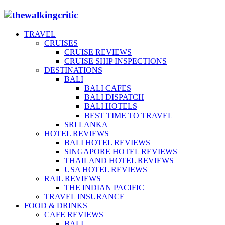
TRAVEL
CRUISES
CRUISE REVIEWS
CRUISE SHIP INSPECTIONS
DESTINATIONS
BALI
BALI CAFES
BALI DISPATCH
BALI HOTELS
BEST TIME TO TRAVEL
SRI LANKA
HOTEL REVIEWS
BALI HOTEL REVIEWS
SINGAPORE HOTEL REVIEWS
THAILAND HOTEL REVIEWS
USA HOTEL REVIEWS
RAIL REVIEWS
THE INDIAN PACIFIC
TRAVEL INSURANCE
FOOD & DRINKS
CAFE REVIEWS
BALI