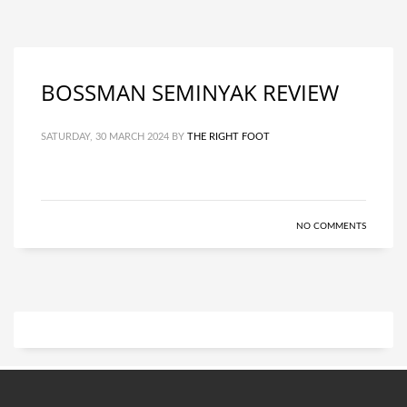
BOSSMAN SEMINYAK REVIEW
SATURDAY, 30 MARCH 2024
BY
THE RIGHT FOOT
NO COMMENTS