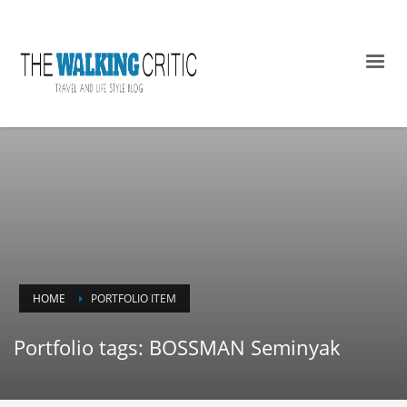
HOME
PORTFOLIO ITEM
Portfolio tags: BOSSMAN Seminyak