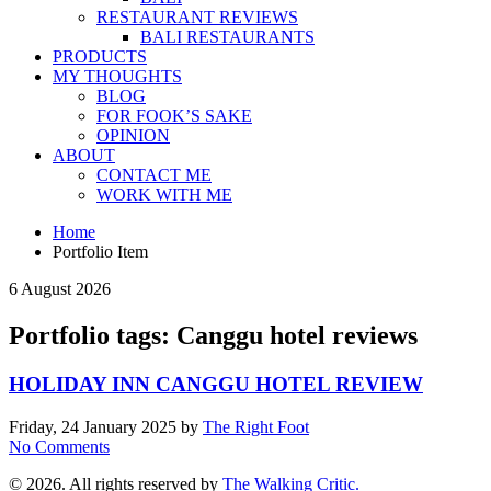
RESTAURANT REVIEWS
BALI RESTAURANTS
PRODUCTS
MY THOUGHTS
BLOG
FOR FOOK’S SAKE
OPINION
ABOUT
CONTACT ME
WORK WITH ME
Home
Portfolio Item
6 August 2026
Portfolio tags: Canggu hotel reviews
HOLIDAY INN CANGGU HOTEL REVIEW
Friday, 24 January 2025
by
The Right Foot
No Comments
© 2026. All rights reserved by
The Walking Critic.