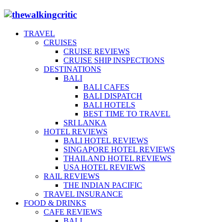
TRAVEL
CRUISES
CRUISE REVIEWS
CRUISE SHIP INSPECTIONS
DESTINATIONS
BALI
BALI CAFES
BALI DISPATCH
BALI HOTELS
BEST TIME TO TRAVEL
SRI LANKA
HOTEL REVIEWS
BALI HOTEL REVIEWS
SINGAPORE HOTEL REVIEWS
THAILAND HOTEL REVIEWS
USA HOTEL REVIEWS
RAIL REVIEWS
THE INDIAN PACIFIC
TRAVEL INSURANCE
FOOD & DRINKS
CAFE REVIEWS
BALI