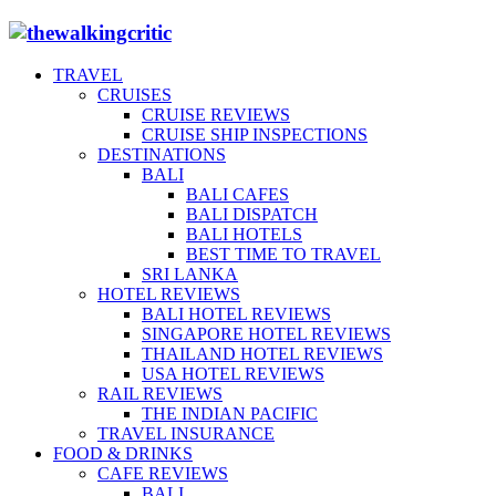
TRAVEL
CRUISES
CRUISE REVIEWS
CRUISE SHIP INSPECTIONS
DESTINATIONS
BALI
BALI CAFES
BALI DISPATCH
BALI HOTELS
BEST TIME TO TRAVEL
SRI LANKA
HOTEL REVIEWS
BALI HOTEL REVIEWS
SINGAPORE HOTEL REVIEWS
THAILAND HOTEL REVIEWS
USA HOTEL REVIEWS
RAIL REVIEWS
THE INDIAN PACIFIC
TRAVEL INSURANCE
FOOD & DRINKS
CAFE REVIEWS
BALI