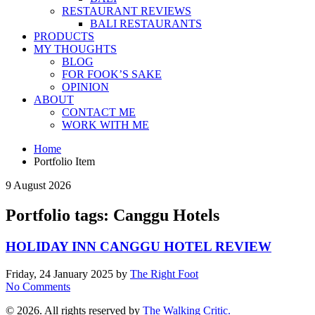
RESTAURANT REVIEWS
BALI RESTAURANTS
PRODUCTS
MY THOUGHTS
BLOG
FOR FOOK’S SAKE
OPINION
ABOUT
CONTACT ME
WORK WITH ME
Home
Portfolio Item
9 August 2026
Portfolio tags: Canggu Hotels
HOLIDAY INN CANGGU HOTEL REVIEW
Friday, 24 January 2025
by
The Right Foot
No Comments
© 2026. All rights reserved by
The Walking Critic.