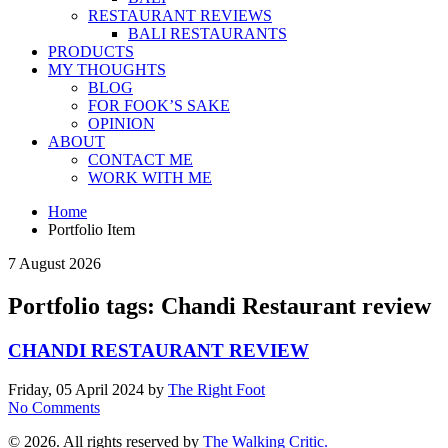
RESTAURANT REVIEWS
BALI RESTAURANTS
PRODUCTS
MY THOUGHTS
BLOG
FOR FOOK’S SAKE
OPINION
ABOUT
CONTACT ME
WORK WITH ME
Home
Portfolio Item
7 August 2026
Portfolio tags: Chandi Restaurant review
CHANDI RESTAURANT REVIEW
Friday, 05 April 2024
by
The Right Foot
No Comments
© 2026. All rights reserved by
The Walking Critic.