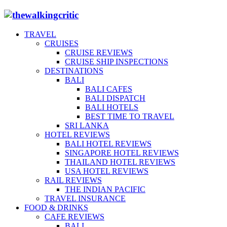
TRAVEL
CRUISES
CRUISE REVIEWS
CRUISE SHIP INSPECTIONS
DESTINATIONS
BALI
BALI CAFES
BALI DISPATCH
BALI HOTELS
BEST TIME TO TRAVEL
SRI LANKA
HOTEL REVIEWS
BALI HOTEL REVIEWS
SINGAPORE HOTEL REVIEWS
THAILAND HOTEL REVIEWS
USA HOTEL REVIEWS
RAIL REVIEWS
THE INDIAN PACIFIC
TRAVEL INSURANCE
FOOD & DRINKS
CAFE REVIEWS
BALI