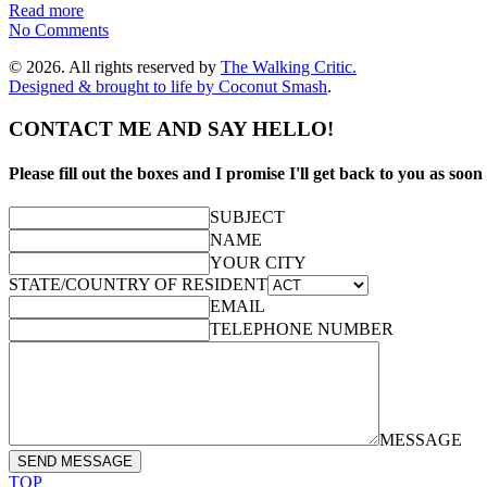
Read more
No Comments
© 2026. All rights reserved by
The Walking Critic.
Designed & brought to life by
Coconut Smash
.
CONTACT ME AND SAY HELLO!
Please fill out the boxes and I promise I'll get back to you as soon 
SUBJECT
NAME
YOUR CITY
STATE/COUNTRY OF RESIDENT
EMAIL
TELEPHONE NUMBER
MESSAGE
SEND MESSAGE
TOP