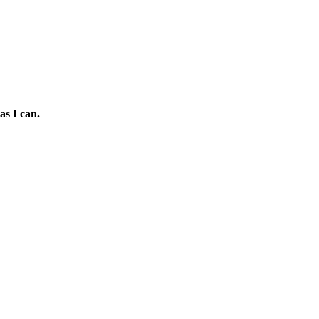
as I can.