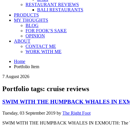
RESTAURANT REVIEWS
BALI RESTAURANTS
PRODUCTS
MY THOUGHTS
BLOG
FOR FOOK’S SAKE
OPINION
ABOUT
CONTACT ME
WORK WITH ME
Home
Portfolio Item
7 August 2026
Portfolio tags: cruise reviews
SWIM WITH THE HUMPBACK WHALES IN E
Tuesday, 03 September 2019
by
The Right Foot
SWIM WITH THE HUMPBACK WHALES IN EXMOUTH: The Walking Criti