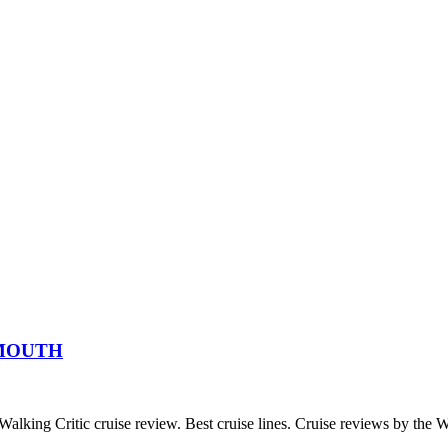
XMOUTH
c cruise review. Best cruise lines. Cruise reviews by the Wal