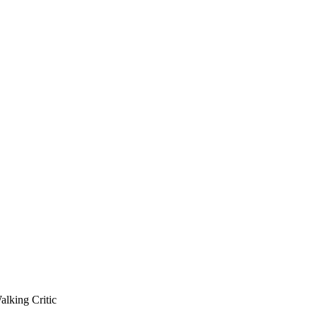
king Critic