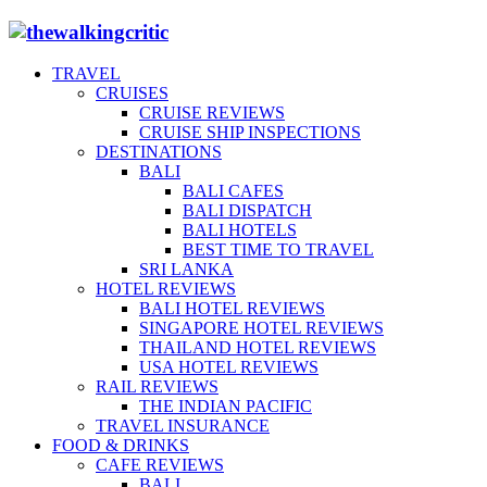
TRAVEL
CRUISES
CRUISE REVIEWS
CRUISE SHIP INSPECTIONS
DESTINATIONS
BALI
BALI CAFES
BALI DISPATCH
BALI HOTELS
BEST TIME TO TRAVEL
SRI LANKA
HOTEL REVIEWS
BALI HOTEL REVIEWS
SINGAPORE HOTEL REVIEWS
THAILAND HOTEL REVIEWS
USA HOTEL REVIEWS
RAIL REVIEWS
THE INDIAN PACIFIC
TRAVEL INSURANCE
FOOD & DRINKS
CAFE REVIEWS
BALI