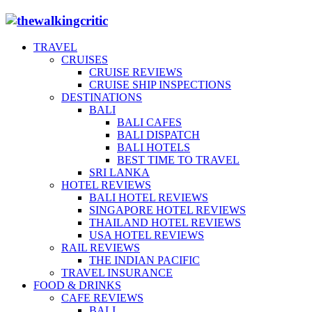
TRAVEL
CRUISES
CRUISE REVIEWS
CRUISE SHIP INSPECTIONS
DESTINATIONS
BALI
BALI CAFES
BALI DISPATCH
BALI HOTELS
BEST TIME TO TRAVEL
SRI LANKA
HOTEL REVIEWS
BALI HOTEL REVIEWS
SINGAPORE HOTEL REVIEWS
THAILAND HOTEL REVIEWS
USA HOTEL REVIEWS
RAIL REVIEWS
THE INDIAN PACIFIC
TRAVEL INSURANCE
FOOD & DRINKS
CAFE REVIEWS
BALI