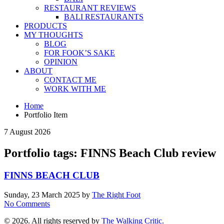
RESTAURANT REVIEWS
BALI RESTAURANTS
PRODUCTS
MY THOUGHTS
BLOG
FOR FOOK’S SAKE
OPINION
ABOUT
CONTACT ME
WORK WITH ME
Home
Portfolio Item
7 August 2026
Portfolio tags: FINNS Beach Club review
FINNS BEACH CLUB
Sunday, 23 March 2025
by
The Right Foot
No Comments
© 2026. All rights reserved by
The Walking Critic.