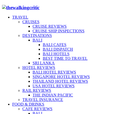
TRAVEL
CRUISES
CRUISE REVIEWS
CRUISE SHIP INSPECTIONS
DESTINATIONS
BALI
BALI CAFES
BALI DISPATCH
BALI HOTELS
BEST TIME TO TRAVEL
SRI LANKA
HOTEL REVIEWS
BALI HOTEL REVIEWS
SINGAPORE HOTEL REVIEWS
THAILAND HOTEL REVIEWS
USA HOTEL REVIEWS
RAIL REVIEWS
THE INDIAN PACIFIC
TRAVEL INSURANCE
FOOD & DRINKS
CAFE REVIEWS
BALI