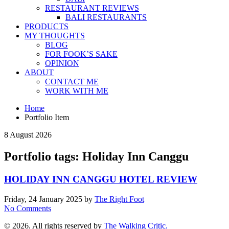
RESTAURANT REVIEWS
BALI RESTAURANTS
PRODUCTS
MY THOUGHTS
BLOG
FOR FOOK’S SAKE
OPINION
ABOUT
CONTACT ME
WORK WITH ME
Home
Portfolio Item
8 August 2026
Portfolio tags: Holiday Inn Canggu
HOLIDAY INN CANGGU HOTEL REVIEW
Friday, 24 January 2025
by
The Right Foot
No Comments
© 2026. All rights reserved by
The Walking Critic.