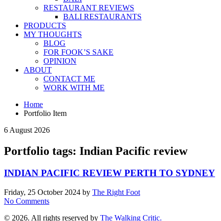
RESTAURANT REVIEWS
BALI RESTAURANTS
PRODUCTS
MY THOUGHTS
BLOG
FOR FOOK’S SAKE
OPINION
ABOUT
CONTACT ME
WORK WITH ME
Home
Portfolio Item
6 August 2026
Portfolio tags: Indian Pacific review
INDIAN PACIFIC REVIEW PERTH TO SYDNEY
Friday, 25 October 2024
by
The Right Foot
No Comments
© 2026. All rights reserved by
The Walking Critic.