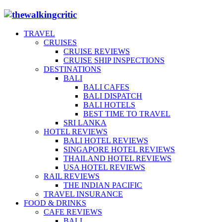
TRAVEL
CRUISES
CRUISE REVIEWS
CRUISE SHIP INSPECTIONS
DESTINATIONS
BALI
BALI CAFES
BALI DISPATCH
BALI HOTELS
BEST TIME TO TRAVEL
SRI LANKA
HOTEL REVIEWS
BALI HOTEL REVIEWS
SINGAPORE HOTEL REVIEWS
THAILAND HOTEL REVIEWS
USA HOTEL REVIEWS
RAIL REVIEWS
THE INDIAN PACIFIC
TRAVEL INSURANCE
FOOD & DRINKS
CAFE REVIEWS
BALI