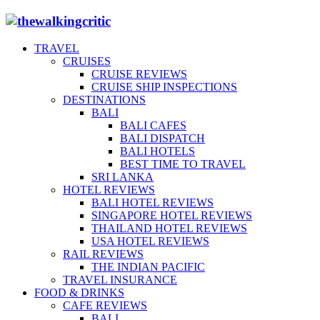
TRAVEL
CRUISES
CRUISE REVIEWS
CRUISE SHIP INSPECTIONS
DESTINATIONS
BALI
BALI CAFES
BALI DISPATCH
BALI HOTELS
BEST TIME TO TRAVEL
SRI LANKA
HOTEL REVIEWS
BALI HOTEL REVIEWS
SINGAPORE HOTEL REVIEWS
THAILAND HOTEL REVIEWS
USA HOTEL REVIEWS
RAIL REVIEWS
THE INDIAN PACIFIC
TRAVEL INSURANCE
FOOD & DRINKS
CAFE REVIEWS
BALI