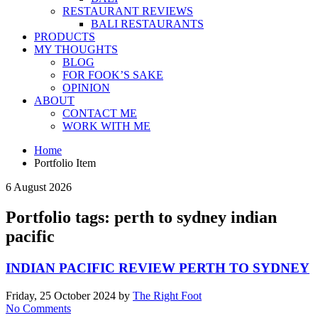
RESTAURANT REVIEWS
BALI RESTAURANTS
PRODUCTS
MY THOUGHTS
BLOG
FOR FOOK’S SAKE
OPINION
ABOUT
CONTACT ME
WORK WITH ME
Home
Portfolio Item
6 August 2026
Portfolio tags: perth to sydney indian
pacific
INDIAN PACIFIC REVIEW PERTH TO SYDNEY
Friday, 25 October 2024
by
The Right Foot
No Comments