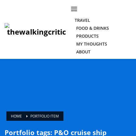
TRAVEL
FOOD & DRINKS
PRODUCTS
MY THOUGHTS
ABOUT
HOME
PORTFOLIO ITEM
Portfolio tags: P&O cruise ship