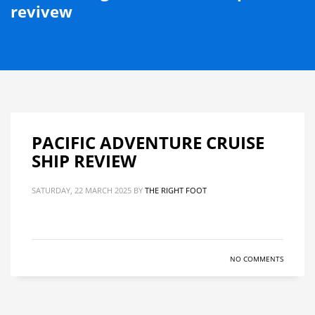
revivew
PACIFIC ADVENTURE CRUISE
SHIP REVIEW
SATURDAY, 22 MARCH 2025
BY
THE RIGHT FOOT
NO COMMENTS