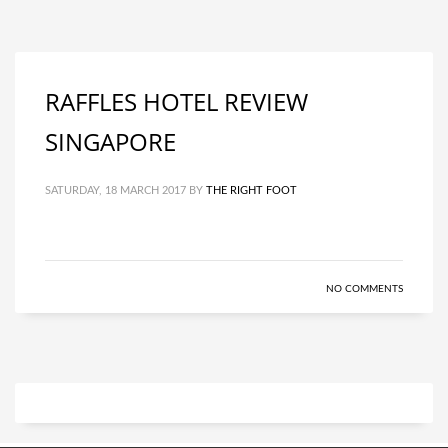
RAFFLES HOTEL REVIEW
SINGAPORE
SATURDAY, 18 MARCH 2017
BY
THE RIGHT FOOT
NO COMMENTS