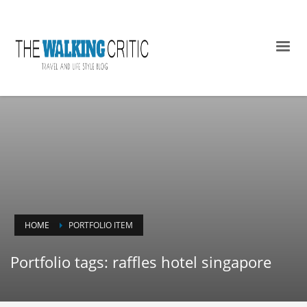
HOME
PORTFOLIO ITEM
Portfolio tags: raffles hotel singapore