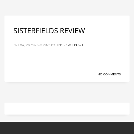
SISTERFIELDS REVIEW
FRIDAY, 28 MARCH 2025
BY
THE RIGHT FOOT
NO COMMENTS