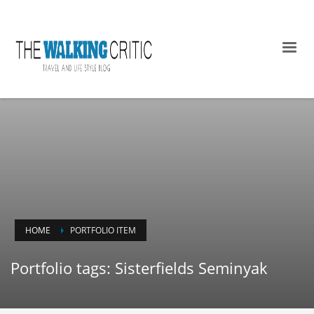
HOME
PORTFOLIO ITEM
Portfolio tags: Sisterfields Seminyak