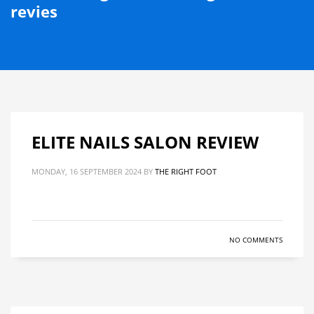
revies
ELITE NAILS SALON REVIEW
MONDAY, 16 SEPTEMBER 2024
BY
THE RIGHT FOOT
NO COMMENTS