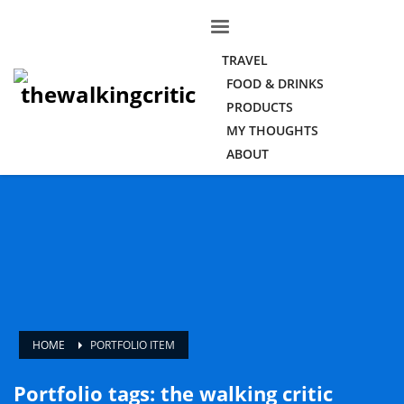
TRAVEL
FOOD & DRINKS
PRODUCTS
MY THOUGHTS
ABOUT
HOME
PORTFOLIO ITEM
Portfolio tags: the walking critic