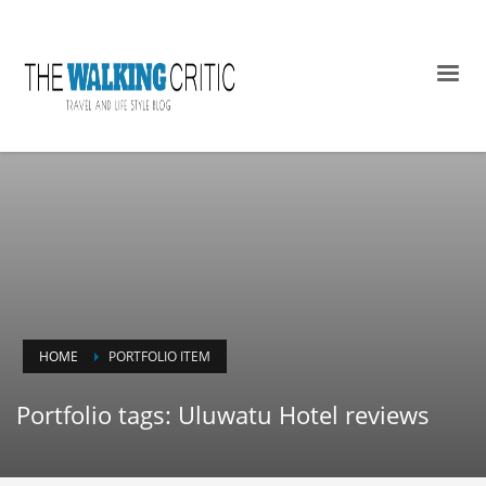
HOME
PORTFOLIO ITEM
Portfolio tags: Uluwatu Hotel reviews