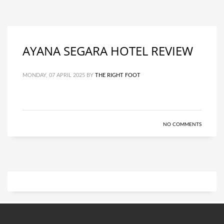
AYANA SEGARA HOTEL REVIEW
MONDAY, 07 APRIL 2025
BY
THE RIGHT FOOT
NO COMMENTS