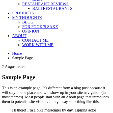
RESTAURANT REVIEWS
BALI RESTAURANTS
PRODUCTS
MY THOUGHTS
BLOG
FOR FOOK’S SAKE
OPINION
ABOUT
CONTACT ME
WORK WITH ME
Home
Sample Page
7 August 2026
Sample Page
This is an example page. It’s different from a blog post because it
will stay in one place and will show up in your site navigation (in
most themes). Most people start with an About page that introduces
them to potential site visitors. It might say something like this:
Hi there! I’m a bike messenger by day, aspiring actor