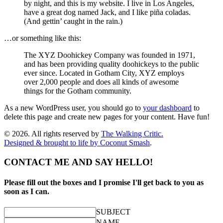
by night, and this is my website. I live in Los Angeles,
have a great dog named Jack, and I like piña coladas.
(And gettin’ caught in the rain.)
…or something like this:
The XYZ Doohickey Company was founded in 1971,
and has been providing quality doohickeys to the public
ever since. Located in Gotham City, XYZ employs
over 2,000 people and does all kinds of awesome
things for the Gotham community.
As a new WordPress user, you should go to
your dashboard
to
delete this page and create new pages for your content. Have fun!
© 2026. All rights reserved by
The Walking Critic.
Designed & brought to life by
Coconut Smash
.
CONTACT ME AND SAY HELLO!
Please fill out the boxes and I promise I'll get back to you as
soon as I can.
SUBJECT
NAME