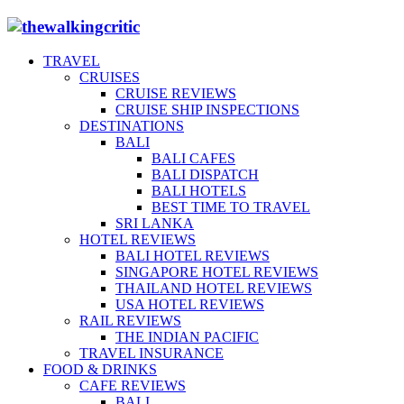
TRAVEL
CRUISES
CRUISE REVIEWS
CRUISE SHIP INSPECTIONS
DESTINATIONS
BALI
BALI CAFES
BALI DISPATCH
BALI HOTELS
BEST TIME TO TRAVEL
SRI LANKA
HOTEL REVIEWS
BALI HOTEL REVIEWS
SINGAPORE HOTEL REVIEWS
THAILAND HOTEL REVIEWS
USA HOTEL REVIEWS
RAIL REVIEWS
THE INDIAN PACIFIC
TRAVEL INSURANCE
FOOD & DRINKS
CAFE REVIEWS
BALI