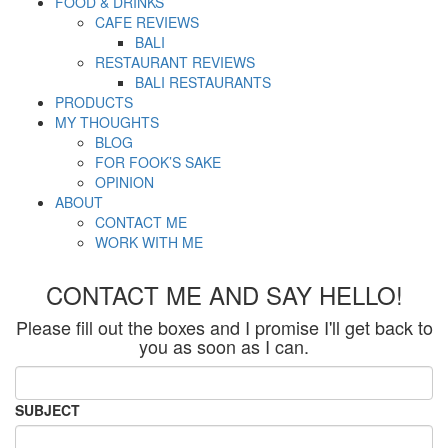
FOOD & DRINKS
CAFE REVIEWS
BALI
RESTAURANT REVIEWS
BALI RESTAURANTS
PRODUCTS
MY THOUGHTS
BLOG
FOR FOOK’S SAKE
OPINION
ABOUT
CONTACT ME
WORK WITH ME
CONTACT ME AND SAY HELLO!
Please fill out the boxes and I promise I'll get back to
you as soon as I can.
SUBJECT