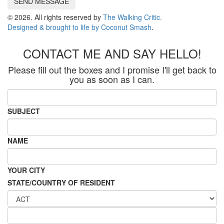
SEND MESSAGE
© 2026. All rights reserved by
The Walking Critic.
Designed & brought to life by
Coconut Smash
.
CONTACT ME AND SAY HELLO!
Please fill out the boxes and I promise I'll get back to
you as soon as I can.
SUBJECT
NAME
YOUR CITY
STATE/COUNTRY OF RESIDENT