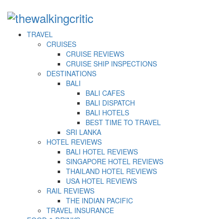
TRAVEL
CRUISES
CRUISE REVIEWS
CRUISE SHIP INSPECTIONS
DESTINATIONS
BALI
BALI CAFES
BALI DISPATCH
BALI HOTELS
BEST TIME TO TRAVEL
SRI LANKA
HOTEL REVIEWS
BALI HOTEL REVIEWS
SINGAPORE HOTEL REVIEWS
THAILAND HOTEL REVIEWS
USA HOTEL REVIEWS
RAIL REVIEWS
THE INDIAN PACIFIC
TRAVEL INSURANCE