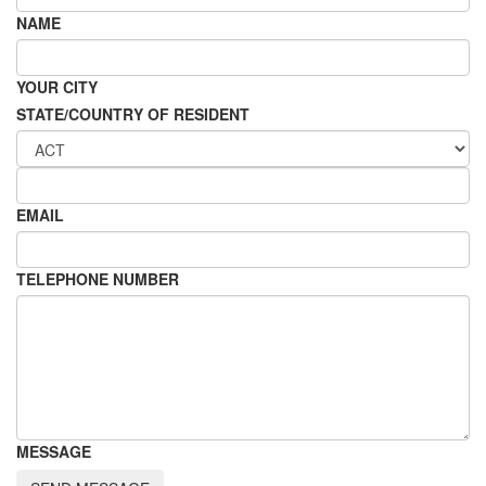
NAME
YOUR CITY
STATE/COUNTRY OF RESIDENT
EMAIL
TELEPHONE NUMBER
MESSAGE