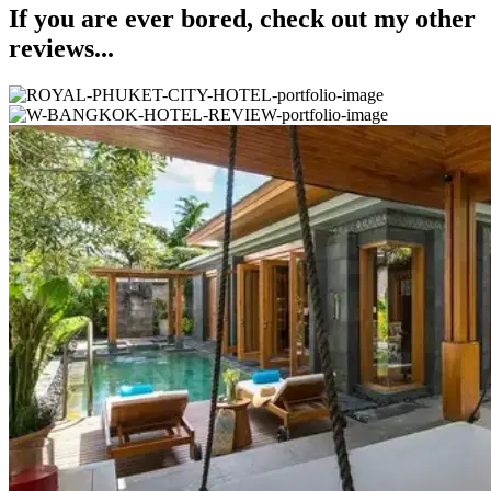
If you are ever bored, check out my other
reviews...