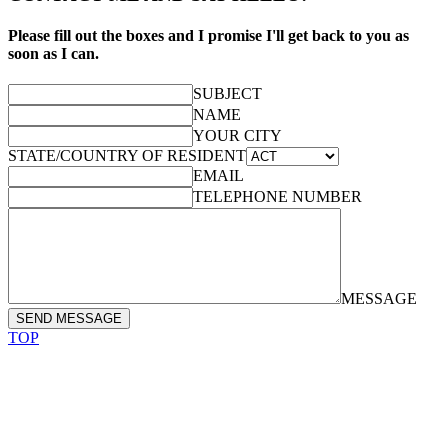
Please fill out the boxes and I promise I'll get back to you as
soon as I can.
SUBJECT
NAME
YOUR CITY
STATE/COUNTRY OF RESIDENT
EMAIL
TELEPHONE NUMBER
MESSAGE
SEND MESSAGE
TOP