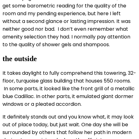
get some barometric reading for the quality of the
room and my pending experience, but here I left
without a second glance or lasting impression. It was
neither good nor bad. I don’t even remember what
amenity selection they had. I normally pay attention
to the quality of shower gels and shampoos.
the outside
It takes daylight to fully comprehend this towering, 32-
floor, turquoise glass building that houses 550 rooms.
In some parts, it looked like the front grill of a metallic
blue Cadillac. In other parts, it emulated giant dormer
windows or a pleated accordion.
It definitely stands out and you know what, it may look
out of place today, but just wait. One day she will be
surrounded by others that follow her path in modern