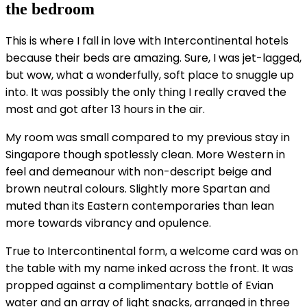
the bedroom
This is where I fall in love with Intercontinental hotels
because their beds are amazing. Sure, I was jet-lagged,
but wow, what a wonderfully, soft place to snuggle up
into. It was possibly the only thing I really craved the
most and got after 13 hours in the air.
My room was small compared to my previous stay in
Singapore though spotlessly clean. More Western in
feel and demeanour with non-descript beige and
brown neutral colours. Slightly more Spartan and
muted than its Eastern contemporaries than lean
more towards vibrancy and opulence.
True to Intercontinental form, a welcome card was on
the table with my name inked across the front. It was
propped against a complimentary bottle of Evian
water and an array of light snacks, arranged in three