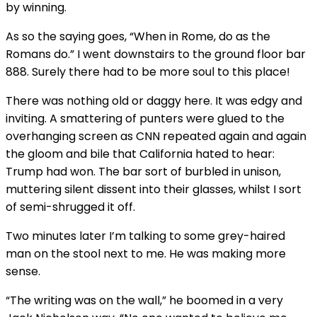
by winning.
As so the saying goes, “When in Rome, do as the
Romans do.” I went downstairs to the ground floor bar
888. Surely there had to be more soul to this place!
There was nothing old or daggy here. It was edgy and
inviting. A smattering of punters were glued to the
overhanging screen as CNN repeated again and again
the gloom and bile that California hated to hear:
Trump had won. The bar sort of burbled in unison,
muttering silent dissent into their glasses, whilst I sort
of semi-shrugged it off.
Two minutes later I’m talking to some grey-haired
man on the stool next to me. He was making more
sense.
“The writing was on the wall,” he boomed in a very