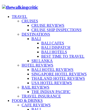
TRAVEL
CRUISES
CRUISE REVIEWS
CRUISE SHIP INSPECTIONS
DESTINATIONS
BALI
BALI CAFES
BALI DISPATCH
BALI HOTELS
BEST TIME TO TRAVEL
SRI LANKA
HOTEL REVIEWS
BALI HOTEL REVIEWS
SINGAPORE HOTEL REVIEWS
THAILAND HOTEL REVIEWS
USA HOTEL REVIEWS
RAIL REVIEWS
THE INDIAN PACIFIC
TRAVEL INSURANCE
FOOD & DRINKS
CAFE REVIEWS
BALI