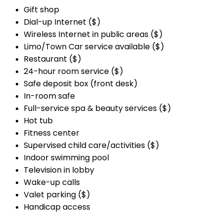
Gift shop
Dial-up Internet ($)
Wireless Internet in public areas ($)
Limo/Town Car service available ($)
Restaurant ($)
24-hour room service ($)
Safe deposit box (front desk)
In-room safe
Full-service spa & beauty services ($)
Hot tub
Fitness center
Supervised child care/activities ($)
Indoor swimming pool
Television in lobby
Wake-up calls
Valet parking ($)
Handicap access