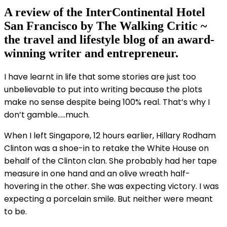
A review of the InterContinental Hotel
San Francisco by The Walking Critic ~
the travel and lifestyle blog of an award-
winning writer and entrepreneur.
I have learnt in life that some stories are just too
unbelievable to put into writing because the plots
make no sense despite being 100% real. That’s why I
don’t gamble…..much.
When I left Singapore, 12 hours earlier, Hillary Rodham
Clinton was a shoe-in to retake the White House on
behalf of the Clinton clan. She probably had her tape
measure in one hand and an olive wreath half-
hovering in the other. She was expecting victory. I was
expecting a porcelain smile. But neither were meant
to be.