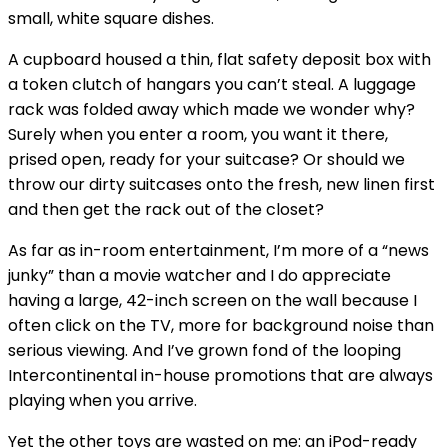
small, white square dishes.
A cupboard housed a thin, flat safety deposit box with
a token clutch of hangars you can’t steal. A luggage
rack was folded away which made we wonder why?
Surely when you enter a room, you want it there,
prised open, ready for your suitcase? Or should we
throw our dirty suitcases onto the fresh, new linen first
and then get the rack out of the closet?
As far as in-room entertainment, I’m more of a “news
junky” than a movie watcher and I do appreciate
having a large, 42-inch screen on the wall because I
often click on the TV, more for background noise than
serious viewing. And I’ve grown fond of the looping
Intercontinental in-house promotions that are always
playing when you arrive.
Yet the other toys are wasted on me: an iPod-ready