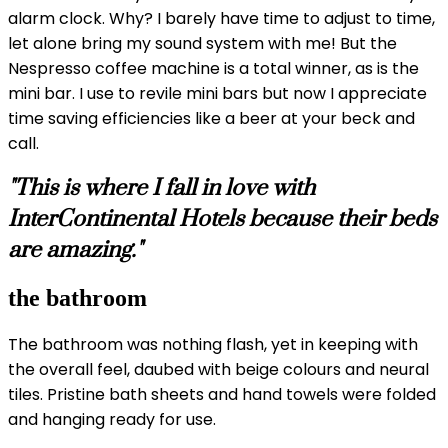
alarm clock. Why? I barely have time to adjust to time,
let alone bring my sound system with me! But the
Nespresso coffee machine is a total winner, as is the
mini bar. I use to revile mini bars but now I appreciate
time saving efficiencies like a beer at your beck and
call.
"This is where I fall in love with
InterContinental Hotels because their beds
are amazing."
the bathroom
The bathroom was nothing flash, yet in keeping with
the overall feel, daubed with beige colours and neural
tiles. Pristine bath sheets and hand towels were folded
and hanging ready for use.