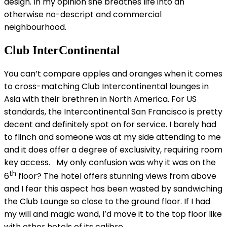
design. In my opinion she breathes life into an
otherwise no-descript and commercial
neighbourhood.
Club InterContinental
You can’t compare apples and oranges when it comes
to cross-matching Club Intercontinental lounges in
Asia with their brethren in North America. For US
standards, the Intercontinental San Francisco is pretty
decent and definitely spot on for service. I barely had
to flinch and someone was at my side attending to me
and it does offer a degree of exclusivity, requiring room
key access. My only confusion was why it was on the
th
6
floor? The hotel offers stunning views from above
and I fear this aspect has been wasted by sandwiching
the Club Lounge so close to the ground floor. If I had
my will and magic wand, I’d move it to the top floor like
with other hotels of its calibre.