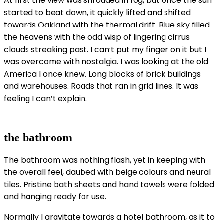
At first the view was shrouded in fog, but once the sun
started to beat down, it quickly lifted and shifted
towards Oakland with the thermal drift. Blue sky filled
the heavens with the odd wisp of lingering cirrus
clouds streaking past. I can’t put my finger on it but I
was overcome with nostalgia. I was looking at the old
America I once knew. Long blocks of brick buildings
and warehouses. Roads that ran in grid lines. It was
feeling I can’t explain.
the bathroom
The bathroom was nothing flash, yet in keeping with
the overall feel, daubed with beige colours and neural
tiles. Pristine bath sheets and hand towels were folded
and hanging ready for use.
Normally I gravitate towards a hotel bathroom, as it to