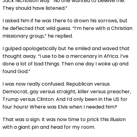
Jack Nicholson way. “No one wanted to believe me.
They should have listened.”
I asked him if he was there to drown his sorrows, but
he deflected that wild guess. “I’m here with a Christian
missionary group,” he replied.
I gulped apologetically but he smiled and waved that
thought away. “I use to be a mercenary in Africa. I’ve
done a lot of bad things. Then one day I woke up and
found God.”
I was now really confused. Republican versus
Democrat, gay versus straight, killer versus preacher,
Trump versus Clinton. And I’d only been in the US for
four hours! Where was Elvis when I needed him?
That was a sign. It was now time to prick this illusion
with a giant pin and head for my room.