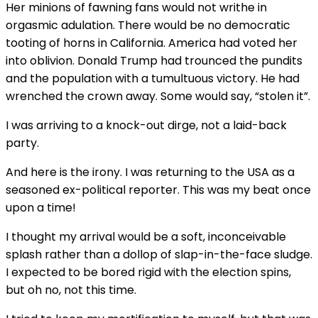
Her minions of fawning fans would not writhe in
orgasmic adulation. There would be no democratic
tooting of horns in California. America had voted her
into oblivion. Donald Trump had trounced the pundits
and the population with a tumultuous victory. He had
wrenched the crown away. Some would say, “stolen it”.
I was arriving to a knock-out dirge, not a laid-back
party.
And here is the irony. I was returning to the USA as a
seasoned ex-political reporter. This was my beat once
upon a time!
I thought my arrival would be a soft, inconceivable
splash rather than a dollop of slap-in-the-face sludge.
I expected to be bored rigid with the election spins,
but oh no, not this time.