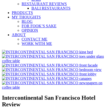
RESTAURANT REVIEWS
BALI RESTAURANTS
PRODUCTS
MY THOUGHTS
BLOG
FOR FOOK’S SAKE
OPINION
ABOUT
CONTACT ME
WORK WITH ME
Intercontinental San Francisco Hotel
Review