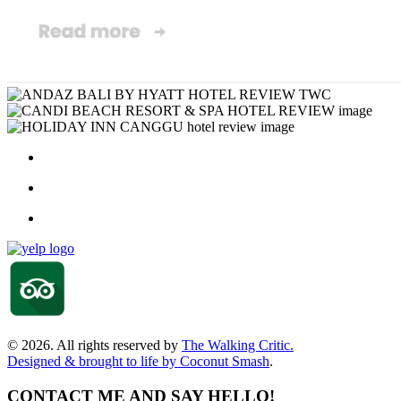
© 2026. All rights reserved by
The Walking Critic.
Designed & brought to life by
Coconut Smash
.
CONTACT ME AND SAY HELLO!