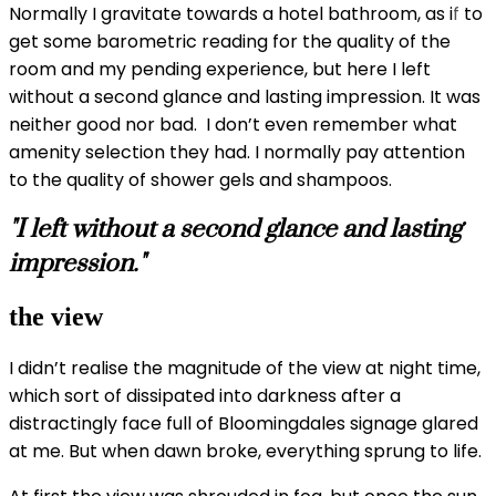
Normally I gravitate towards a hotel bathroom, as i
f
to
get some barometric reading for the quality of the
room and my pending experience, but here I left
without a second glance and lasting impression. It was
neither good nor bad. I don’t even remember what
amenity selection they had. I normally pay attention
to the quality of shower gels and shampoos.
"I left without a second glance and lasting
impression."
the view
I didn’t realise the magnitude of the view at night time,
which sort of dissipated into darkness after a
distractingly face full of Bloomingdales signage glared
at me. But when dawn broke, everything sprung to life.