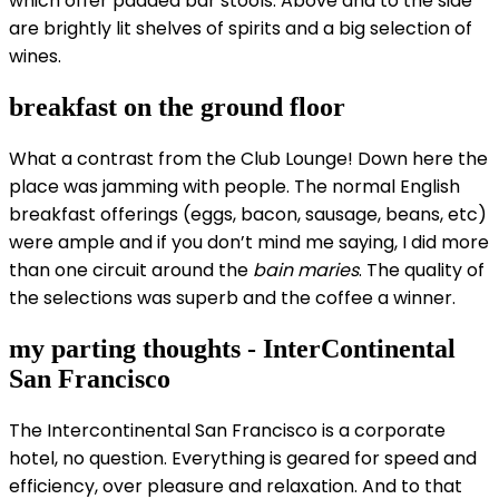
which offer padded bar stools. Above and to the side
are brightly lit shelves of spirits and a big selection of
wines.
breakfast on the ground floor
What a contrast from the Club Lounge! Down here the
place was jamming with people. The normal English
breakfast offerings (eggs, bacon, sausage, beans, etc)
were ample and if you don’t mind me saying, I did more
than one circuit around the
bain maries
. The quality of
the selections was superb and the coffee a winner.
my parting thoughts - InterContinental
San Francisco
The Intercontinental San Francisco is a corporate
hotel, no question. Everything is geared for speed and
efficiency, over pleasure and relaxation. And to that