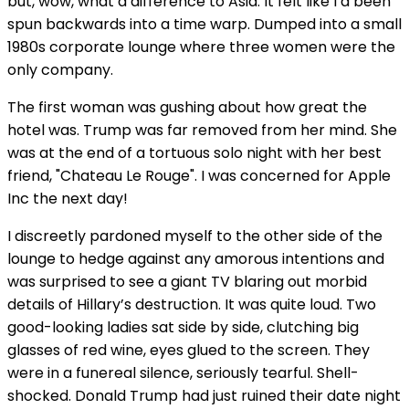
but, wow, what a difference to Asia. It felt like I’d been
spun backwards into a time warp. Dumped into a small
1980s corporate lounge where three women were the
only company.
The first woman was gushing about how great the
hotel was. Trump was far removed from her mind. She
was at the end of a tortuous solo night with her best
friend, "Chateau Le Rouge". I was concerned for Apple
Inc the next day!
I discreetly pardoned myself to the other side of the
lounge to hedge against any amorous intentions and
was surprised to see a giant TV blaring out morbid
details of Hillary’s destruction. It was quite loud. Two
good-looking ladies sat side by side, clutching big
glasses of red wine, eyes glued to the screen. They
were in a funereal silence, seriously tearful. Shell-
shocked. Donald Trump had just ruined their date night