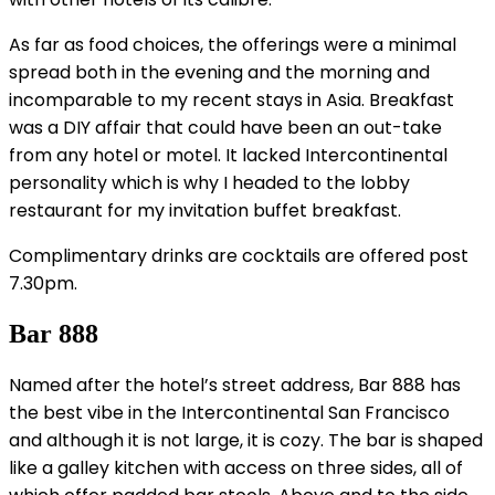
As far as food choices, the offerings were a minimal
spread both in the evening and the morning and
incomparable to my recent stays in Asia. Breakfast
was a DIY affair that could have been an out-take
from any hotel or motel. It lacked Intercontinental
personality which is why I headed to the lobby
restaurant for my invitation buffet breakfast.
Complimentary drinks are cocktails are offered post
7.30pm.
Bar 888
Named after the hotel’s street address, Bar 888 has
the best vibe in the Intercontinental San Francisco
and although it is not large, it is cozy. The bar is shaped
like a galley kitchen with access on three sides, all of