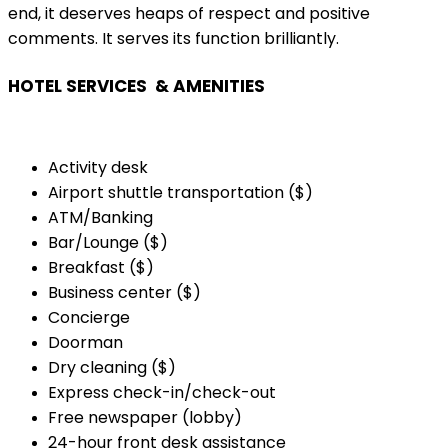
end, it deserves heaps of respect and positive
comments. It serves its function brilliantly.
HOTEL SERVICES & AMENITIES
Activity desk
Airport shuttle transportation ($)
ATM/Banking
Bar/Lounge ($)
Breakfast ($)
Business center ($)
Concierge
Doorman
Dry cleaning ($)
Express check-in/check-out
Free newspaper (lobby)
24-hour front desk assistance