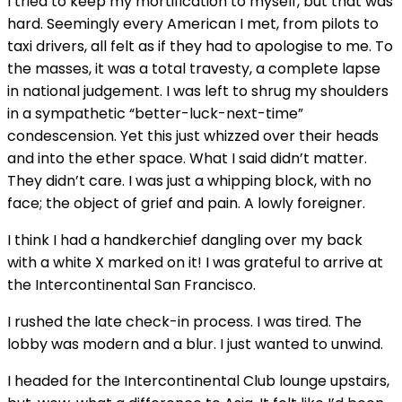
I tried to keep my mortification to myself, but that was
hard. Seemingly every American I met, from pilots to
taxi drivers, all felt as if they had to apologise to me. To
the masses, it was a total travesty, a complete lapse
in national judgement. I was left to shrug my shoulders
in a sympathetic “better-luck-next-time”
condescension. Yet this just whizzed over their heads
and into the ether space. What I said didn’t matter.
They didn’t care. I was just a whipping block, with no
face; the object of grief and pain. A lowly foreigner.
I think I had a handkerchief dangling over my back
with a white X marked on it! I was grateful to arrive at
the Intercontinental San Francisco.
I rushed the late check-in process. I was tired. The
lobby was modern and a blur. I just wanted to unwind.
I headed for the Intercontinental Club lounge upstairs,