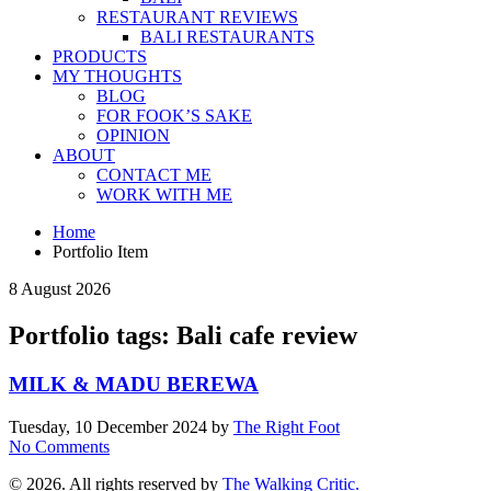
RESTAURANT REVIEWS
BALI RESTAURANTS
PRODUCTS
MY THOUGHTS
BLOG
FOR FOOK’S SAKE
OPINION
ABOUT
CONTACT ME
WORK WITH ME
Home
Portfolio Item
8 August 2026
Portfolio tags: Bali cafe review
MILK & MADU BEREWA
Tuesday, 10 December 2024
by
The Right Foot
No Comments
© 2026. All rights reserved by
The Walking Critic.