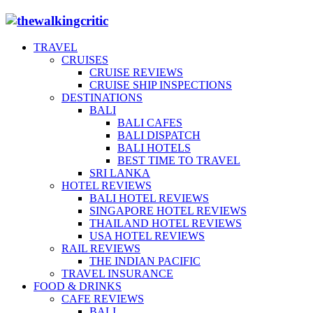
TRAVEL
CRUISES
CRUISE REVIEWS
CRUISE SHIP INSPECTIONS
DESTINATIONS
BALI
BALI CAFES
BALI DISPATCH
BALI HOTELS
BEST TIME TO TRAVEL
SRI LANKA
HOTEL REVIEWS
BALI HOTEL REVIEWS
SINGAPORE HOTEL REVIEWS
THAILAND HOTEL REVIEWS
USA HOTEL REVIEWS
RAIL REVIEWS
THE INDIAN PACIFIC
TRAVEL INSURANCE
FOOD & DRINKS
CAFE REVIEWS
BALI