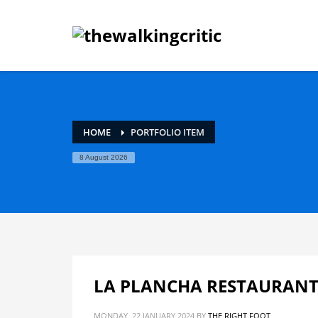
HOME
PORTFOLIO ITEM
8 August 2026
LA PLANCHA RESTAURANT
MONDAY, 22 JANUARY 2024
BY
THE RIGHT FOOT