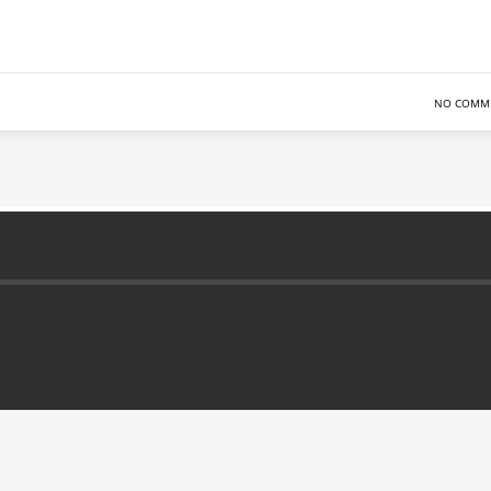
NO COMM