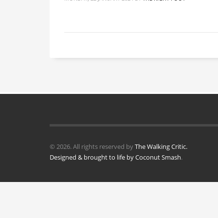
© 2026. All rights reserved by
The Walking Critic.
Designed & brought to life by
Coconut Smash
.