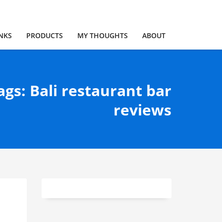
NKS
PRODUCTS
MY THOUGHTS
ABOUT
ags: Bali restaurant bar
reviews