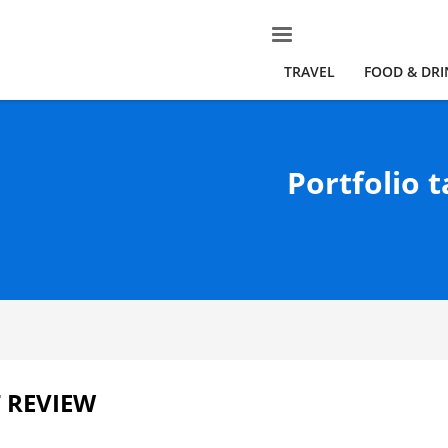
TRAVEL
FOOD & DRI
Portfolio t
 REVIEW