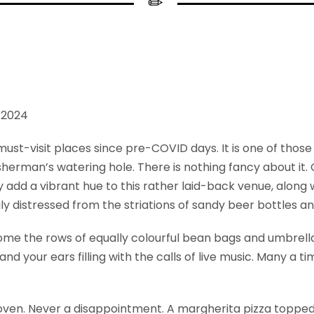
y 2024
must-visit places since pre-COVID days. It is one of thos
fisherman’s watering hole. There is nothing fancy about it
 add a vibrant hue to this rather laid-back venue, along 
ly distressed from the striations of sandy beer bottles a
come the rows of equally colourful bean bags and umbrella
and your ears filling with the calls of live music. Many a 
oven. Never a disappointment. A margherita pizza topped 