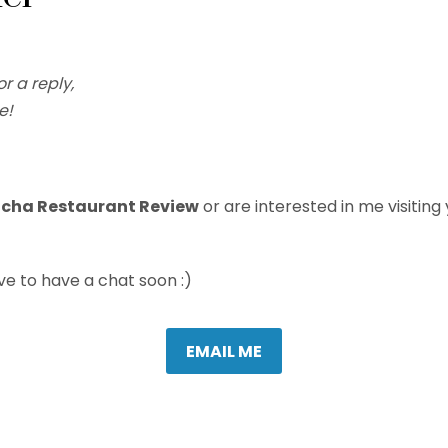
or a reply,
e!
ncha Restaurant Review
or are interested in me visiting y
love to have a chat soon :)
EMAIL ME