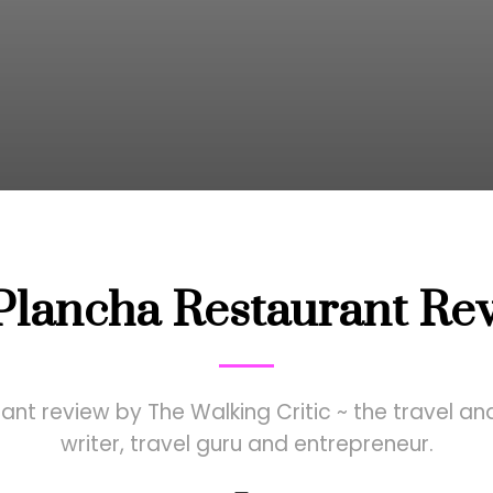
Plancha Restaurant Re
nt review by The Walking Critic ~ the travel and
writer, travel guru and entrepreneur.