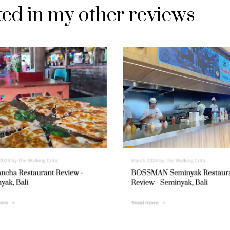
ted in my other reviews