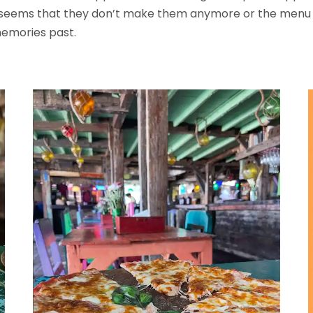
 seems that they don’t make them anymore or the menu has
memories past.