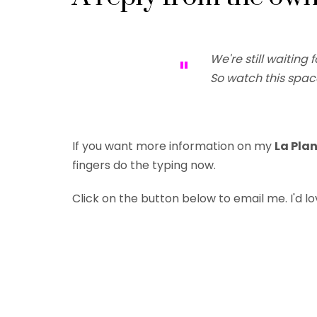
We're still waiting f
"
So watch this spac
If you want more information on my
La Pla
fingers do the typing now.
Click on the button below
to email me
. I'd 