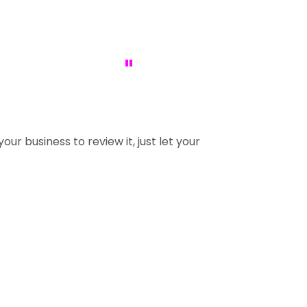
"
our business to review it, just let your