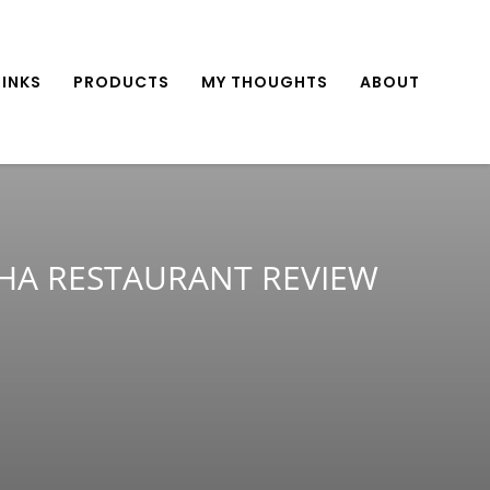
INKS
PRODUCTS
MY THOUGHTS
ABOUT
HA RESTAURANT REVIEW