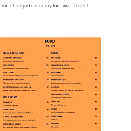
 changed since my last visit. I didn’t