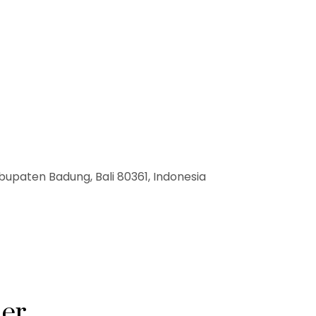
bupaten Badung, Bali 80361, Indonesia
ner