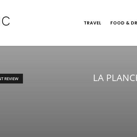
TRAVEL
FOOD & DR
LA PLANC
T REVIEW