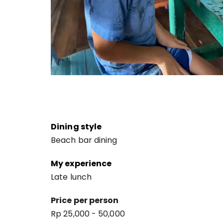
Dining style
Beach bar dining
My experience
Late lunch
Price per person
Rp 25,000 - 50,000