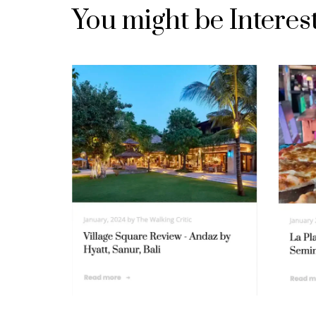
You might be Interes