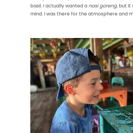
basil. I actually wanted a
nasi goreng,
but it
mind. I was there for the atmosphere and 