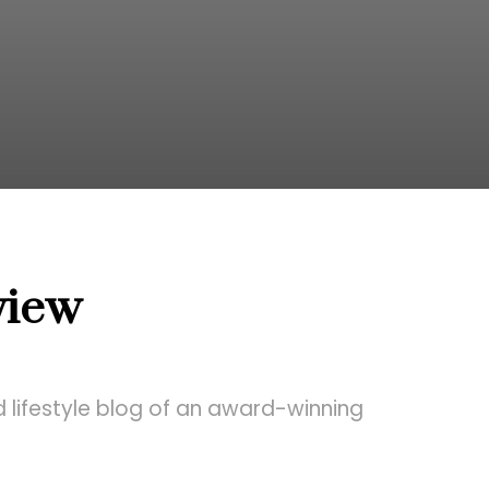
view
 lifestyle blog of an award-winning