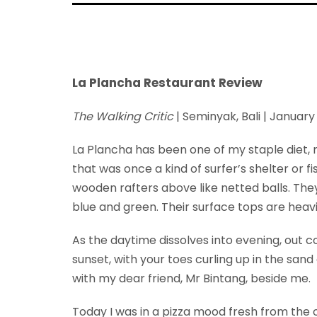
La Plancha Restaurant Review
The Walking Critic
| Seminyak, Bali | Januar
La Plancha has been one of my staple diet, 
that was once a kind of surfer’s shelter or 
wooden rafters above like netted balls. They
blue and green. Their surface tops are heavi
As the daytime dissolves into evening, out 
sunset, with your toes curling up in the sand 
with my dear friend, Mr Bintang, beside me.
Today I was in a pizza mood fresh from the 