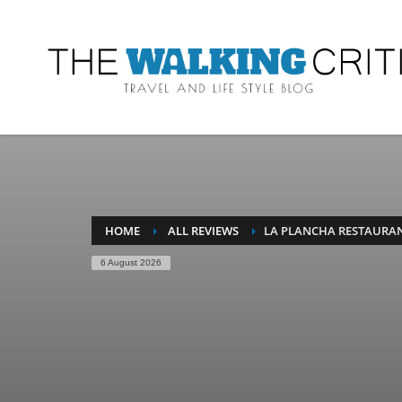
HOME
ALL REVIEWS
LA PLANCHA RESTAURAN
6 August 2026