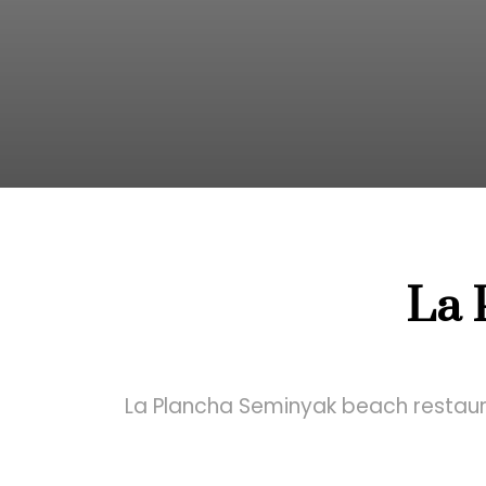
La 
La Plancha Seminyak beach restaura