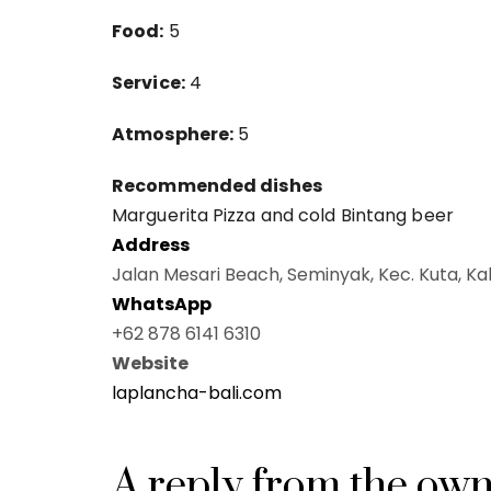
Food:
5
Service:
4
Atmosphere:
5
Recommended dishes
Marguerita Pizza and cold Bintang beer
Address
Jalan Mesari Beach, Seminyak, Kec. Kuta, Ka
WhatsApp
+62 878 6141 6310
Website
laplancha-bali.com
A reply from the ow