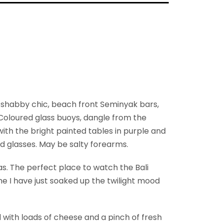
e shabby chic, beach front Seminyak bars,
. Coloured glass buoys, dangle from the
with the bright painted tables in purple and
nd glasses. May be salty forearms.
s. The perfect place to watch the Bali
time I have just soaked up the twilight mood
with loads of cheese and a pinch of fresh