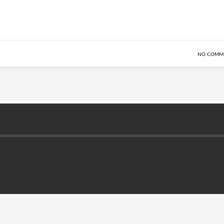
NO COMM