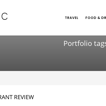
TRAVEL
FOOD & DR
Portfolio tag
RANT REVIEW