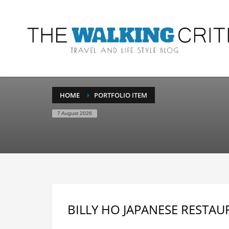
HOME
PORTFOLIO ITEM
7 August 2026
BILLY HO JAPANESE RESTAU