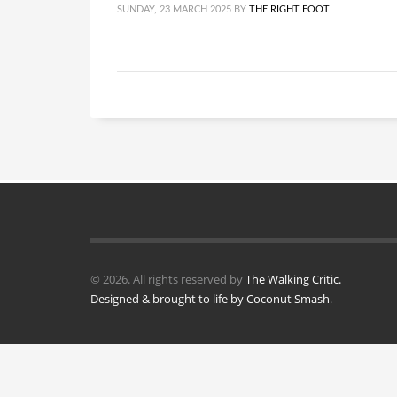
SUNDAY, 23 MARCH 2025
BY
THE RIGHT FOOT
© 2026. All rights reserved by
The Walking Critic.
Designed & brought to life by
Coconut Smash
.