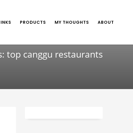
INKS
PRODUCTS
MY THOUGHTS
ABOUT
s: top canggu restaurants