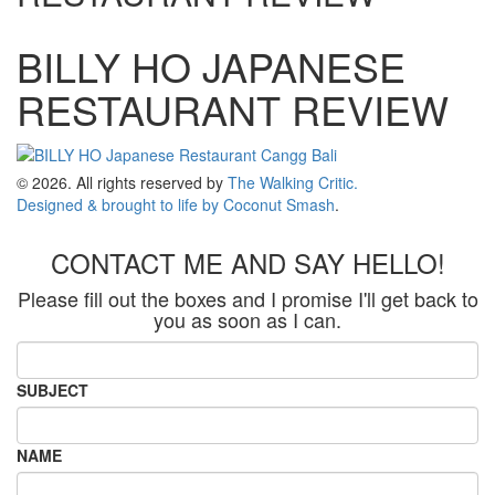
BILLY HO JAPANESE
RESTAURANT REVIEW
© 2026. All rights reserved by
The Walking Critic.
Designed & brought to life by
Coconut Smash
.
CONTACT ME AND SAY HELLO!
Please fill out the boxes and I promise I'll get back to
you as soon as I can.
SUBJECT
NAME