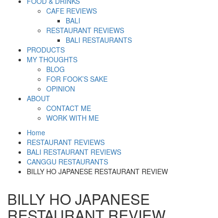
FOOD & DRINKS
CAFE REVIEWS
BALI
RESTAURANT REVIEWS
BALI RESTAURANTS
PRODUCTS
MY THOUGHTS
BLOG
FOR FOOK’S SAKE
OPINION
ABOUT
CONTACT ME
WORK WITH ME
Home
RESTAURANT REVIEWS
BALI RESTAURANT REVIEWS
CANGGU RESTAURANTS
BILLY HO JAPANESE RESTAURANT REVIEW
BILLY HO JAPANESE
RESTAURANT REVIEW