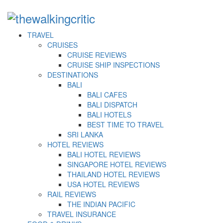
TRAVEL
CRUISES
CRUISE REVIEWS
CRUISE SHIP INSPECTIONS
DESTINATIONS
BALI
BALI CAFES
BALI DISPATCH
BALI HOTELS
BEST TIME TO TRAVEL
SRI LANKA
HOTEL REVIEWS
BALI HOTEL REVIEWS
SINGAPORE HOTEL REVIEWS
THAILAND HOTEL REVIEWS
USA HOTEL REVIEWS
RAIL REVIEWS
THE INDIAN PACIFIC
TRAVEL INSURANCE