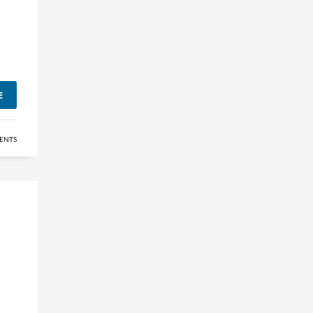
E
ENTS