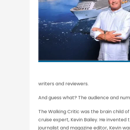
writers and reviewers.
And guess what? The audience and num
The Walking Critic was the brain child o
cruise expert, Kevin Bailey. He invente
journalist and magazine editor, Kevin wa