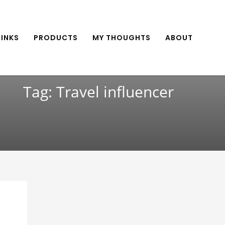
INKS
PRODUCTS
MY THOUGHTS
ABOUT
Tag: Travel influencer