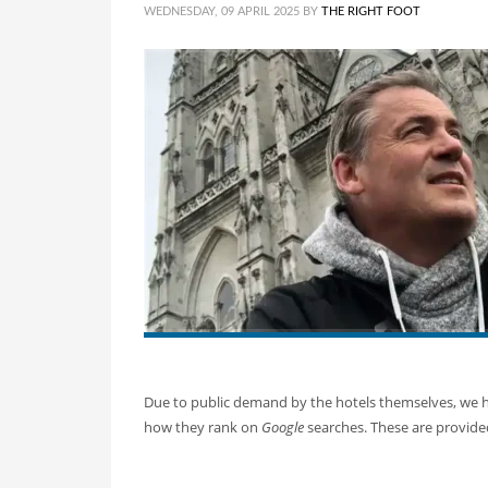
WEDNESDAY, 09 APRIL 2025
BY
THE RIGHT FOOT
Due to public demand by the hotels themselves, we ha
how they rank on
Google
searches. These are provided