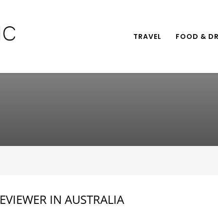
TRAVEL
FOOD & DR
EVIEWER IN AUSTRALIA