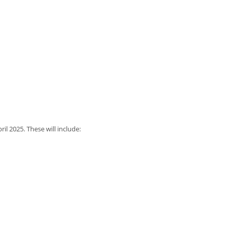
il 2025. These will include: