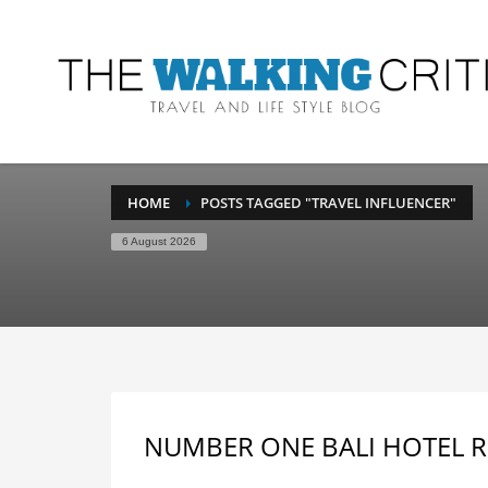
HOME
POSTS TAGGED "TRAVEL INFLUENCER"
6 August 2026
NUMBER ONE BALI HOTEL R