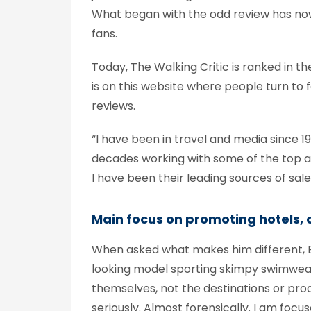
What began with the odd review has now
fans.
Today, The Walking Critic is ranked in t
is on this website where people turn to 
reviews.
“I have been in travel and media since 1
decades working with some of the top air
I have been their leading sources of sal
Main focus on promoting hotels, c
When asked what makes him different, Ba
looking model sporting skimpy swimwear a
themselves, not the destinations or prod
seriously. Almost forensically. I am foc