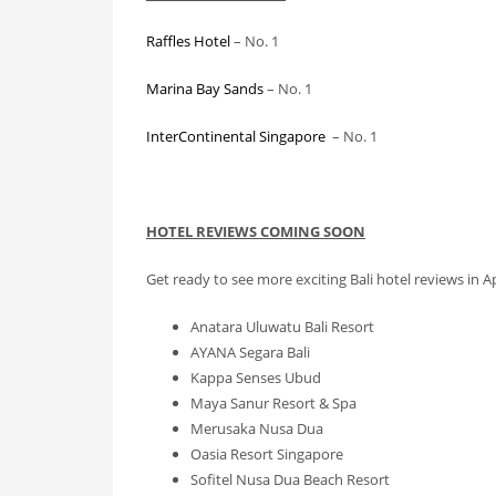
Raffles Hotel
– No. 1
Marina Bay Sands
– No. 1
InterContinental Singapore
– No. 1
HOTEL REVIEWS COMING SOON
Get ready to see more exciting Bali hotel reviews in Apr
Anatara Uluwatu Bali Resort
AYANA Segara Bali
Kappa Senses Ubud
Maya Sanur Resort & Spa
Merusaka Nusa Dua
Oasia Resort Singapore
Sofitel Nusa Dua Beach Resort