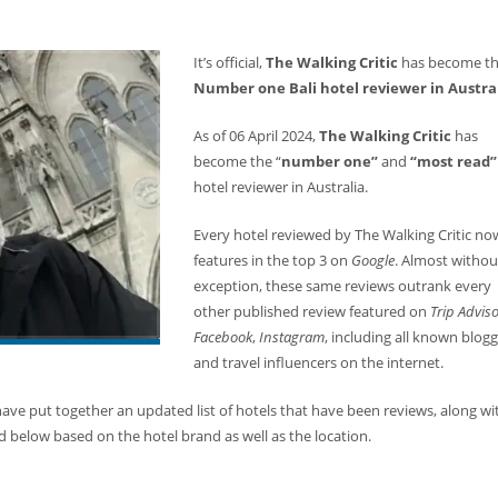
It’s official,
The Walking Critic
has become t
Number one Bali hotel reviewer in Austra
As of 06 April 2024,
The Walking Critic
has
become the “
number one”
and
“most read”
hotel reviewer in Australia.
Every hotel reviewed by The Walking Critic no
features in the top 3 on
Google
. Almost withou
exception, these same reviews outrank every
other published review featured on
Trip Advis
Facebook
,
Instagram
, including all known blog
and travel influencers on the internet.
ve put together an updated list of hotels that have been reviews, along wi
 below based on the hotel brand as well as the location.