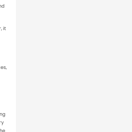
nd
 it
es,
ing
ry
the