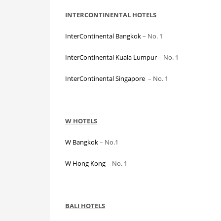
INTERCONTINENTAL HOTELS
InterContinental Bangkok
– No. 1
InterContinental Kuala Lumpur
– No. 1
InterContinental Singapore
– No. 1
W HOTELS
W Bangkok
– No.1
W Hong Kong
– No. 1
BALI HOTELS