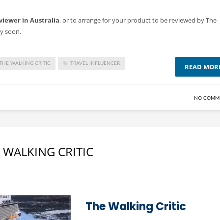
viewer in Australia
, or to arrange for your product to be reviewed by The
ry soon.
THE WALKING CRITIC
TRAVEL INFLUENCER
READ MOR
NO COMM
 WALKING CRITIC
The Walking Critic