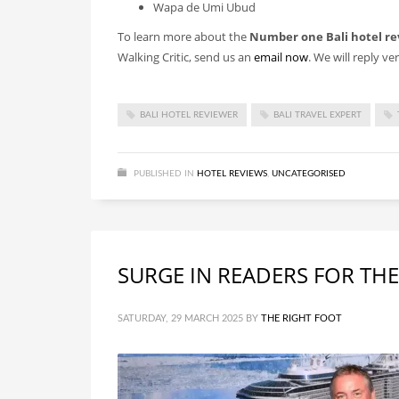
Wapa de Umi Ubud
To learn more about the
Number one Bali hotel re
Walking Critic, send us an
email now
. We will reply ve
BALI HOTEL REVIEWER
BALI TRAVEL EXPERT
PUBLISHED IN
HOTEL REVIEWS
,
UNCATEGORISED
SURGE IN READERS FOR THE
SATURDAY, 29 MARCH 2025
BY
THE RIGHT FOOT