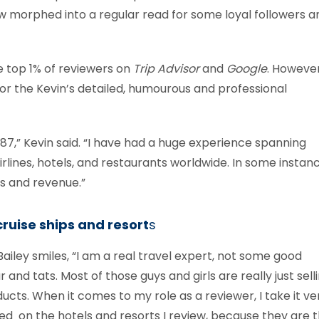
 morphed into a regular read for some loyal followers a
he top 1% of reviewers on
Trip Advisor
and
Google
. However,
for the Kevin’s detailed, humourous and professional
987,” Kevin said. “I have had a huge experience spanning
lines, hotels, and restaurants worldwide. In some instanc
es and revenue.”
ruise ships and resort
s
iley smiles, “I am a real travel expert, not some good
nd tats. Most of those guys and girls are really just sell
ucts. When it comes to my role as a reviewer, I take it ve
used on the hotels and resorts I review, because they are 