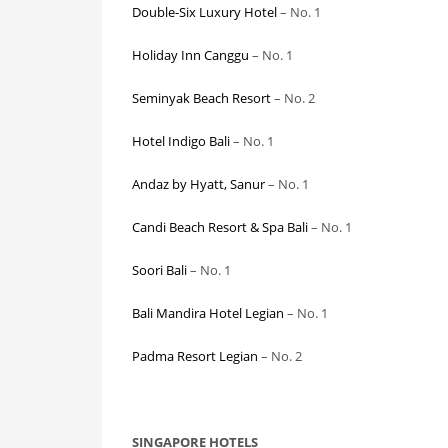
Double-Six Luxury Hotel
– No. 1
Holiday Inn Canggu
– No. 1
Seminyak Beach Resort
– No. 2
Hotel Indigo Bali
– No. 1
Andaz by Hyatt, Sanur
– No. 1
Candi Beach Resort & Spa Bali
– No. 1
Soori Bali
– No. 1
Bali Mandira Hotel Legian
– No. 1
Padma Resort Legian
– No. 2
SINGAPORE HOTELS