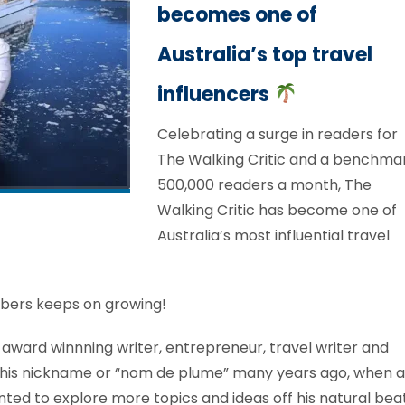
becomes one of
Australia’s top travel
influencers
Celebrating a surge in readers for
The Walking Critic and a benchma
500,000 readers a month, The
Walking Critic has become one of
Australia’s most influential travel
bers keeps on growing!
f award winnning writer, entrepreneur, travel writer and
d this nickname or “nom de plume” many years ago, when a
nted to explore more topics and ideas off his natural beat