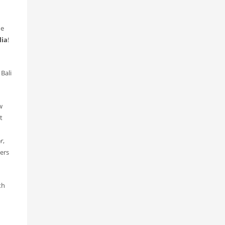
he
lia
!
Bali
w
t
or
,
gers
th