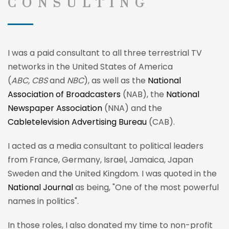
CONSULTING
I was a paid consultant to all three terrestrial TV
networks in the United States of America
(
ABC, CBS
and
NBC
), as well as the
National
Association of Broadcasters
(NAB), the
National
Newspaper Association
(NNA) and the
Cabletelevision Advertising Bureau
(CAB).
I acted as a media consultant to political leaders
from France, Germany, Israel, Jamaica, Japan
Sweden and the United Kingdom. I was quoted in the
National Journal
as being, "One of the most powerful
names in politics".
In those roles, I also donated my time to non-profit