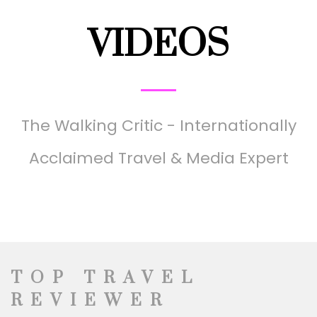
VIDEOS
The Walking Critic - Internationally
Acclaimed Travel & Media Expert
TOP TRAVEL
REVIEWER