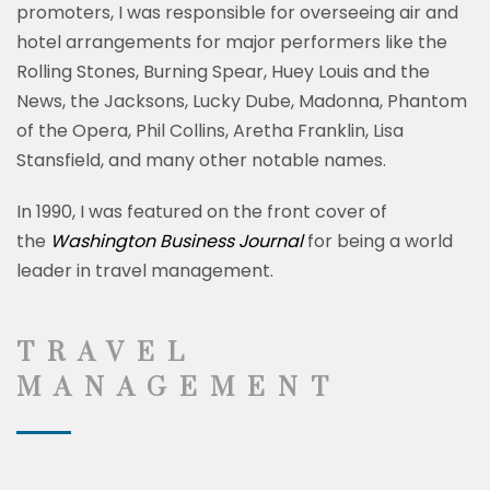
promoters, I was responsible for overseeing air and
hotel arrangements for major performers like
the
Rolling Stones, Burning Spear, Huey Louis and the
News, the Jacksons, Lucky Dube, Madonna, Phantom
of the Opera, Phil Collins, Aretha Franklin, Lisa
Stansfield, and many other notable names.
In 1990, I was featured on the front cover of
the
Washington Business Journal
for being a world
leader in travel management.
TRAVEL
MANAGEMENT