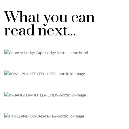
What you can
read next...