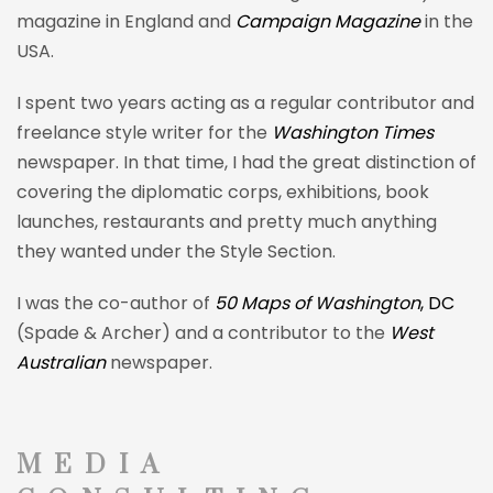
magazine in England and
Campaign Magazine
in the
USA.
I spent two years acting as a regular contributor and
freelance style writer for the
Washington Times
newspaper. In that time, I had the great distinction of
covering the diplomatic corps, exhibitions, book
launches,
restaurants and pretty much anything
they wanted under the Style Section.
I was the co-author of
50 Maps of Washington
, DC
(Spade & Archer) and a contributor to the
West
Australian
newspaper.
MEDIA