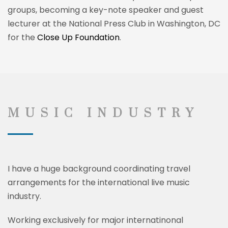
groups, becoming a key-note speaker and guest
lecturer at the National Press Club in Washington, DC
for the
Close Up Foundation
.
MUSIC INDUSTRY
I have a huge background
coordinating
travel
arrangements for the international live music
industry.
Working exclusively for major internatinonal