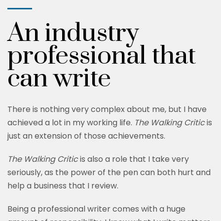
An industry
professional that
can write
There is nothing very complex about me, but I have
achieved a lot in my working life.
The Walking Critic
is
just an extension of those achievements.
The Walking Critic
is also a role that I take very
seriously, as the power of the pen can both hurt and
help a business that I review.
Being a professional writer comes with a huge