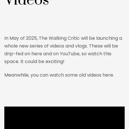
Videos
In May of 2025, The Walking Critic will be launching a
whole new series of videos and vlogs. These will be
drip-fed on here and on YouTube, so watch this
space. It could be exciting!
Meanwhile, you can watch some old videos here.