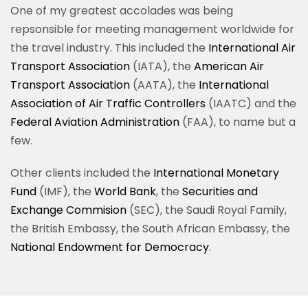
One of my greatest accolades was being
repsonsible for meeting management worldwide for
the travel industry. This included the
International Air
Transport Association
(
IATA), the
American Air
Transport Association
(AATA), the
International
Association of Air Traffic Controllers
(IAATC) and the
Federal Aviation Administration
(FAA), to name but a
few.
Other clients included the
International Monetary
Fund
(IMF), the
World Bank
, the
Securities and
Exchange Commision
(SEC), the Saudi Royal Family,
the British Embassy, the South African Embassy, the
National Endowment for Democracy
.