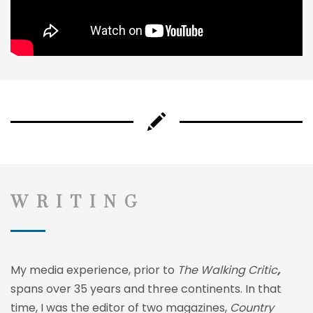
WRITING
My media experience, prior to
The Walking Critic
,
spans over 35 years and three continents. In that
time, I was the editor of two magazines,
Country