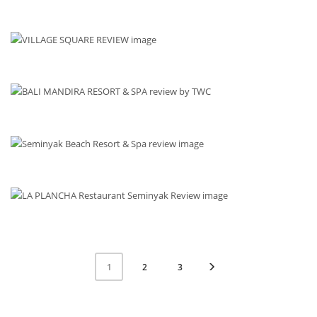
2
3
1