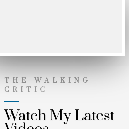
THE WALKING
CRITIC
Watch My Latest