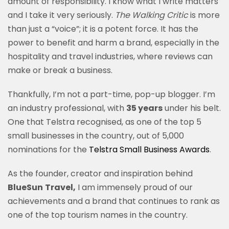
amount of responsibility. I know what I write matters
and I take it very seriously.
The Walking Critic
is more
than just a “voice”; it is a potent force. It has the
power to benefit and harm a brand, especially in the
hospitality and travel industries, where reviews can
make or break a business.
Thankfully, I’m not a part-time, pop-up blogger. I’m
an industry professional, with
35 years
under his
belt.
One that Telstra recognised,
as one of the
t
op 5
small businesses in the country, out of 5,000
nominations for the
Telstra Small Business Awards
.
As the founder, creator and inspiration behind
BlueSun
Travel,
I am immensely proud of our
achievements and a brand that
continues
to rank as
one of the top tourism names in the country.